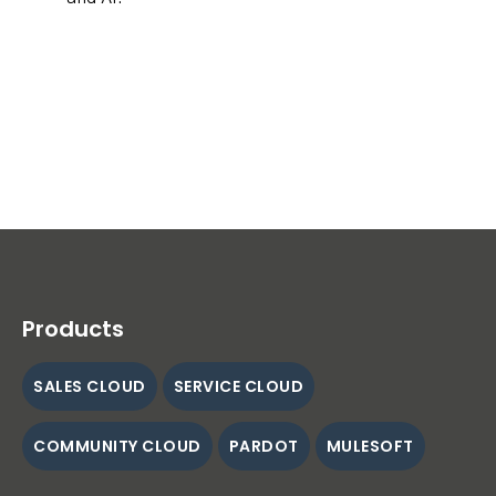
Products
SALES CLOUD
SERVICE CLOUD
COMMUNITY CLOUD
PARDOT
MULESOFT