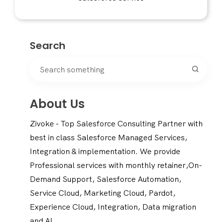
Search
About Us
Zivoke - Top Salesforce Consulting Partner with
best in class Salesforce Managed Services,
Integration & implementation. We provide
Professional services with monthly retainer,On-
Demand Support, Salesforce Automation,
Service Cloud, Marketing Cloud, Pardot,
Experience Cloud, Integration, Data migration
and AI.