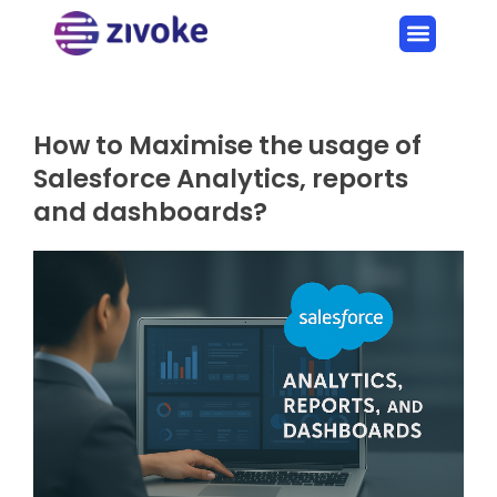
How to Maximise the usage of
Salesforce Analytics, reports
and dashboards?