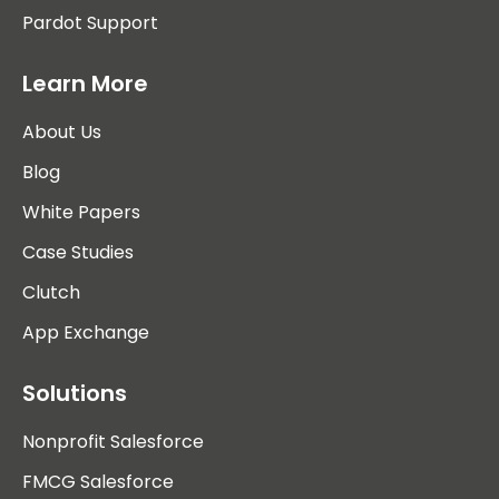
Pardot Support
Learn More
About Us
Blog
White Papers
Case Studies
Clutch
App Exchange
Solutions
Nonprofit Salesforce
FMCG Salesforce