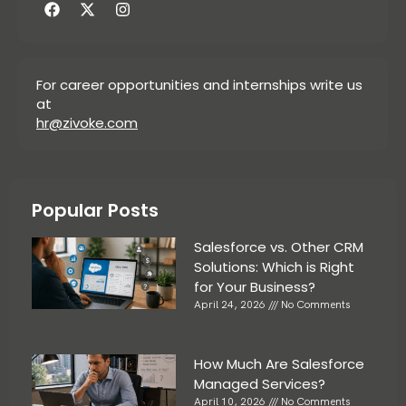
For career opportunities and internships write us
at
hr@zivoke.com
Popular Posts
Salesforce vs. Other CRM
Solutions: Which is Right
for Your Business?
April 24, 2026
No Comments
How Much Are Salesforce
Managed Services?
April 10, 2026
No Comments