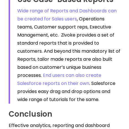
Wide range of Reports and Dashboards can
be created for Sales users
, Operations
teams, Customer support reps, Executive
Management, etc. Zivoke provides a set of
standard reports that is provided to
customers. And beyond this mandatory list of
Reports, tailor made reports are also built
based on customer’s unique business
processes.
End users can also create
Salesforce reports on their own
. Salesforce
provides easy drag and drop options and
wide range of tutorials for the same.
Conclusion
Effective analytics, reporting and dashboard