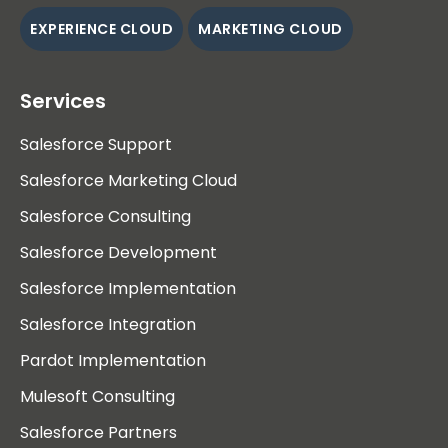
EXPERIENCE CLOUD
MARKETING CLOUD
Services
Salesforce Support
Salesforce Marketing Cloud
Salesforce Consulting
Salesforce Development
Salesforce Implementation
Salesforce Integration
Pardot Implementation
Mulesoft Consulting
Salesforce Partners