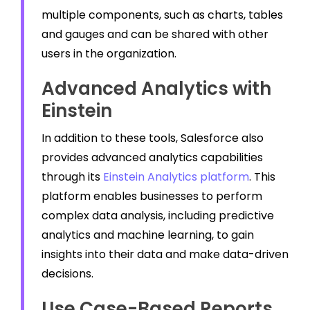
multiple components, such as charts, tables
and gauges and can be shared with other
users in the organization.
Advanced Analytics with
Einstein
In addition to these tools, Salesforce also
provides advanced analytics capabilities
through its
Einstein Analytics platform
. This
platform enables businesses to perform
complex data analysis, including predictive
analytics and machine learning, to gain
insights into their data and make data-driven
decisions.
Use Case-Based Reports