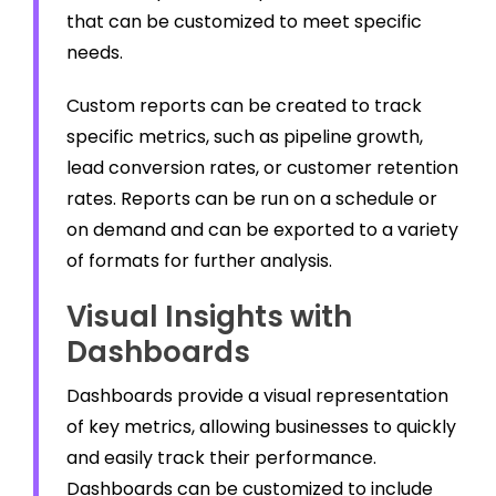
that can be customized to meet specific
needs.
Custom reports can be created to track
specific metrics, such as pipeline growth,
lead conversion rates, or customer retention
rates. Reports can be run on a schedule or
on demand and can be exported to a variety
of formats for further analysis.
Visual Insights with
Dashboards
Dashboards provide a visual representation
of key metrics, allowing businesses to quickly
and easily track their performance.
Dashboards can be customized to include