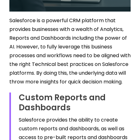
Salesforce is a powerful CRM platform that
provides businesses with a wealth of Analytics,
Reports and Dashboards including the power of
AI. However, to fully leverage this business
processes and workflows need to be aligned with
the right Technical best practices on Salesforce
platforms. By doing this, the underlying data will
throw more insights for quick decision making.
Custom Reports and
Dashboards
Salesforce provides the ability to create
custom reports and dashboards, as well as
access to pre-built reports and dashboards