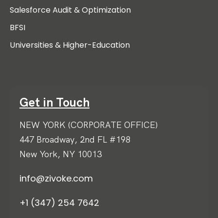
Salesforce Audit & Optimization
BFSI
Universities & Higher-Education
Get in Touch
NEW YORK (CORPORATE OFFICE)
447 Broadway, 2nd FL #198
New York, NY 10013
info@zivoke.com
+1 (347) 254 7642