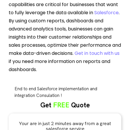
capabilities are critical for businesses that want
to fully leverage the data available in
Salesforce
.
By using custom reports, dashboards and
advanced analytics tools, businesses can gain
insights into their customer relationships and
sales processes, optimize their performance and
make data-driven decisions.
Get in touch with us
if you need more information on reports and
dashboards.
End to end Salesforce implementation and
integration Consulation !
Get
FREE
Quote
Your are in just 2 minutes away from a great
salesforce service