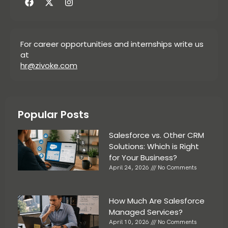
For career opportunities and internships write us
at
hr@zivoke.com
Popular Posts
Salesforce vs. Other CRM
Solutions: Which is Right
for Your Business?
April 24, 2026
No Comments
How Much Are Salesforce
Managed Services?
April 10, 2026
No Comments