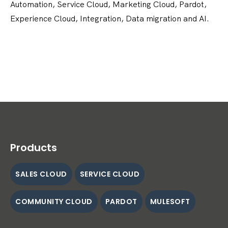
Automation, Service Cloud, Marketing Cloud, Pardot,
Experience Cloud, Integration, Data migration and AI.
Products
SALES CLOUD
SERVICE CLOUD
COMMUNITY CLOUD
PARDOT
MULESOFT