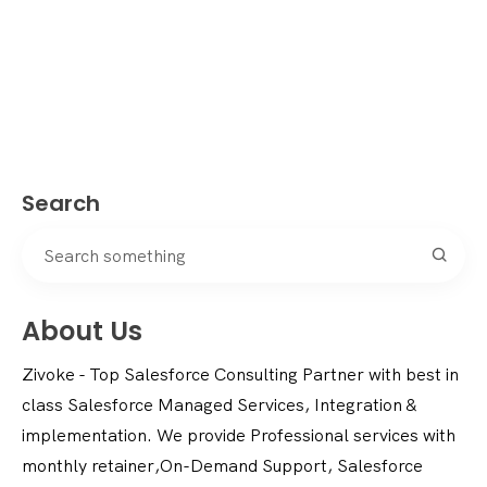
Search
About Us
Zivoke - Top Salesforce Consulting Partner with best in
class Salesforce Managed Services, Integration &
implementation. We provide Professional services with
monthly retainer,On-Demand Support, Salesforce