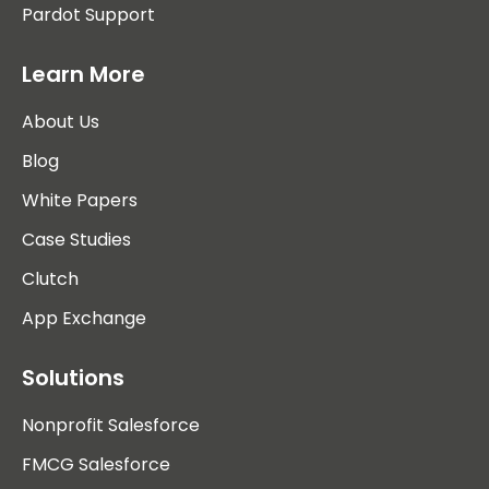
Pardot Support
Learn More
About Us
Blog
White Papers
Case Studies
Clutch
App Exchange
Solutions
Nonprofit Salesforce
FMCG Salesforce