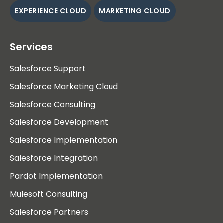
EXPERIENCE CLOUD
MARKETING CLOUD
Services
Salesforce Support
Salesforce Marketing Cloud
Salesforce Consulting
Salesforce Development
Salesforce Implementation
Salesforce Integration
Pardot Implementation
Mulesoft Consulting
Salesforce Partners