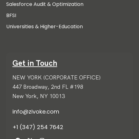
Salesforce Audit & Optimization
BFSI
Universities & Higher-Education
Get in Touch
NEW YORK (CORPORATE OFFICE)
447 Broadway, 2nd FL #198
New York, NY 10013
info@zivoke.com
+1 (347) 254 7642