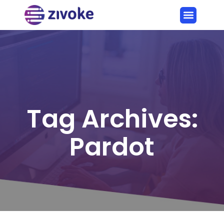
Tag Archives:
Pardot