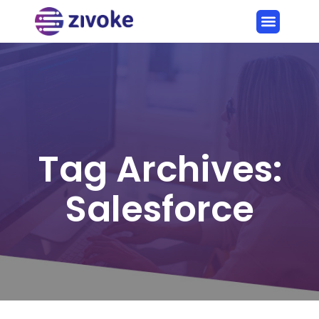
Tag Archives:
Salesforce