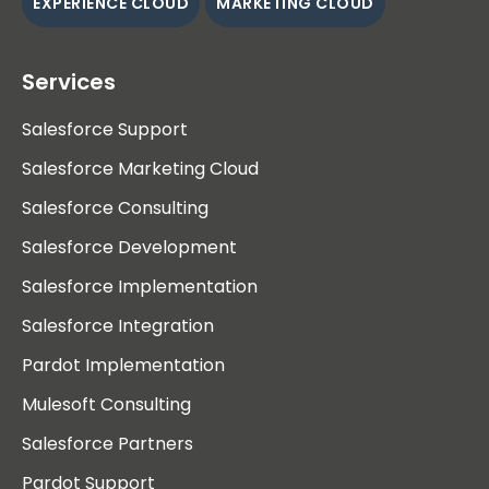
EXPERIENCE CLOUD
MARKETING CLOUD
Services
Salesforce Support
Salesforce Marketing Cloud
Salesforce Consulting
Salesforce Development
Salesforce Implementation
Salesforce Integration
Pardot Implementation
Mulesoft Consulting
Salesforce Partners
Pardot Support