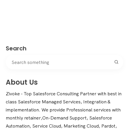
Search
About Us
Zivoke - Top Salesforce Consulting Partner with best in
class Salesforce Managed Services, Integration &
implementation. We provide Professional services with
monthly retainer,On-Demand Support, Salesforce
Automation, Service Cloud, Marketing Cloud, Pardot,