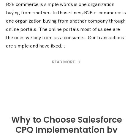
B2B commerce is simple words is one organization
buying from another. In those lines, B2B e-commerce is
one organization buying from another company through
online portals. The online portals most of us see are
the ones we buy from as a consumer. Our transactions
are simple and have fixed...
READ MORE
Why to Choose Salesforce
CPQ Implementation by