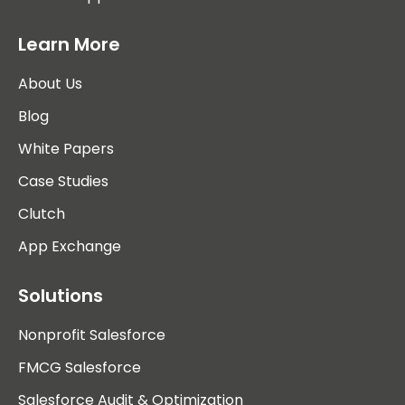
Learn More
About Us
Blog
White Papers
Case Studies
Clutch
App Exchange
Solutions
Nonprofit Salesforce
FMCG Salesforce
Salesforce Audit & Optimization