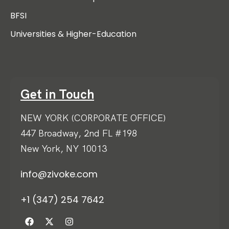
BFSI
Universities & Higher-Education
Get in Touch
NEW YORK (CORPORATE OFFICE)
447 Broadway, 2nd FL #198
New York, NY 10013
info@zivoke.com
+1 (347) 254 7642