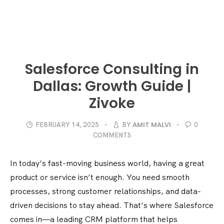
Salesforce Consulting in
Dallas: Growth Guide |
Zivoke
AMIT MALVI
FEBRUARY 14, 2025
BY
0
COMMENTS
In today’s fast-moving business world, having a great
product or service isn’t enough. You need smooth
processes, strong customer relationships, and data-
driven decisions to stay ahead. That’s where Salesforce
comes in—a leading CRM platform that helps