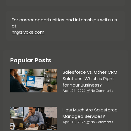
For career opportunities and internships write us
at
hr@zivoke.com
Popular Posts
Salesforce vs. Other CRM
Solutions: Which is Right
for Your Business?
April 24, 2026
No Comments
How Much Are Salesforce
Managed Services?
April 10, 2026
No Comments