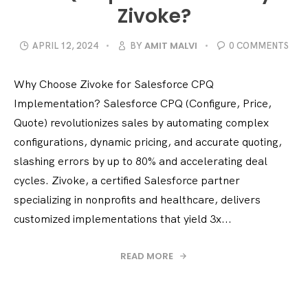
Zivoke?
AMIT MALVI
APRIL 12, 2024
BY
0 COMMENTS
Why Choose Zivoke for Salesforce CPQ
Implementation? Salesforce CPQ (Configure, Price,
Quote) revolutionizes sales by automating complex
configurations, dynamic pricing, and accurate quoting,
slashing errors by up to 80% and accelerating deal
cycles. Zivoke, a certified Salesforce partner
specializing in nonprofits and healthcare, delivers
customized implementations that yield 3x...
READ MORE