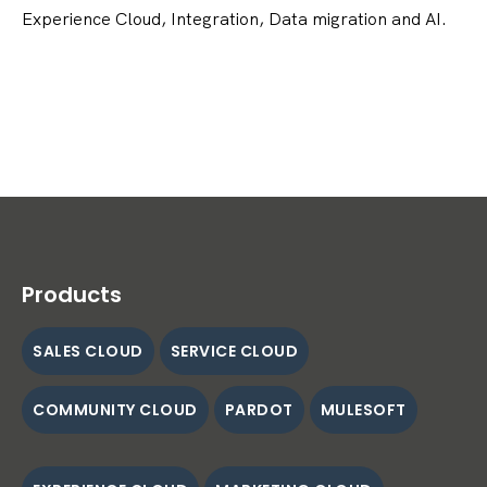
Experience Cloud, Integration, Data migration and AI.
Products
SALES CLOUD
SERVICE CLOUD
COMMUNITY CLOUD
PARDOT
MULESOFT