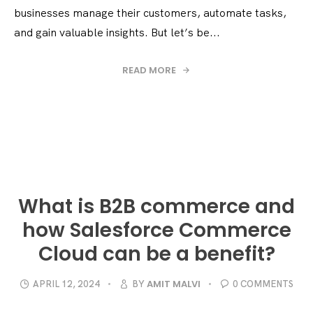
businesses manage their customers, automate tasks,
and gain valuable insights. But let’s be...
READ MORE
What is B2B commerce and
how Salesforce Commerce
Cloud can be a benefit?
AMIT MALVI
APRIL 12, 2024
BY
0 COMMENTS