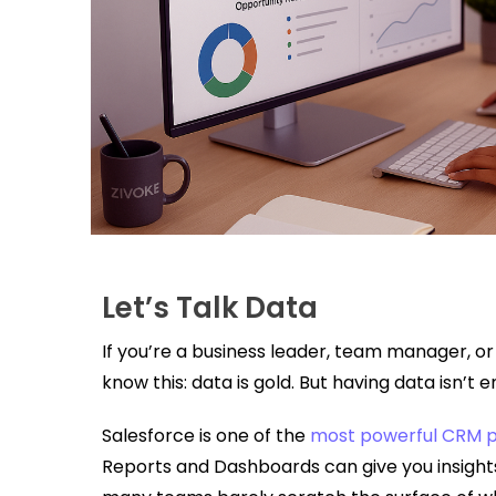
Let’s Talk Data
If you’re a business leader, team manager, or 
know this: data is gold. But having data isn’t
Salesforce is one of the
most powerful CRM p
Reports and Dashboards can give you insight