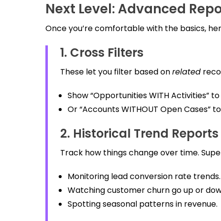
Next Level: Advanced Repo
Once you’re comfortable with the basics, here
1. Cross Filters
These let you filter based on
related
reco
Show “Opportunities WITH Activities” to 
Or “Accounts WITHOUT Open Cases” to 
2. Historical Trend Reports
Track how things change over time. Super 
Monitoring lead conversion rate trends.
Watching customer churn go up or dow
Spotting seasonal patterns in revenue.