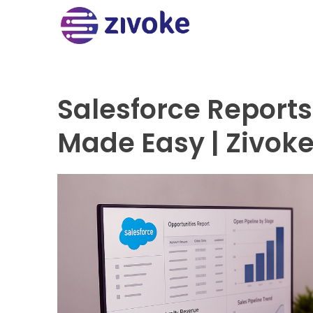
Salesforce Report
Made Easy | Zivok