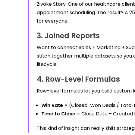
Zivoke Story: One of our healthcare clien
appointment scheduling. The result? A 25%
for everyone.
3. Joined Reports
Want to connect Sales + Marketing + Supp
stitch together multiple datasets so you 
lifecycle.
4. Row-Level Formulas
Row-level formulas let you build custom 
Win Rate
= (Closed-Won Deals / Total D
Time to Close
= Close Date – Created
This kind of insight can really shift strat