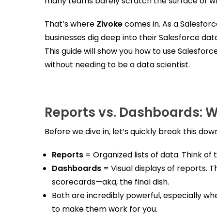
many teams barely scratch the surface of wh
That’s where
Zivoke
comes in. As a Salesfor
businesses dig deep into their Salesforce data
This guide will show you how to use Salesfor
without needing to be a data scientist.
Reports vs. Dashboards: W
Before we dive in, let’s quickly break this dow
Reports
= Organized lists of data. Think of
Dashboards
= Visual displays of reports. 
scorecards—aka, the final dish.
Both are incredibly powerful, especially wh
to make them work for you.