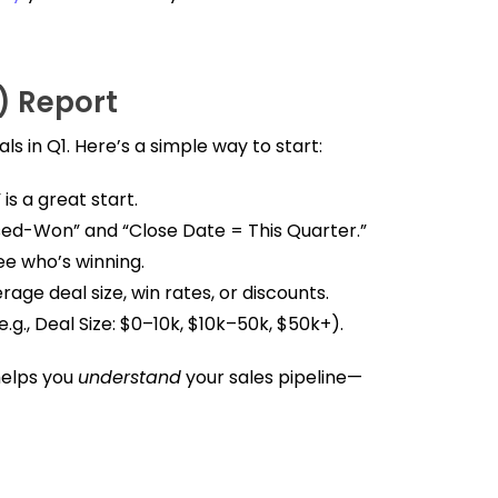
l) Report
ls in Q1. Here’s a simple way to start:
 is a great start.
losed-Won” and “Close Date = This Quarter.”
ee who’s winning.
rage deal size, win rates, or discounts.
.g., Deal Size: $0–10k, $10k–50k, $50k+).
helps you
understand
your sales pipeline—