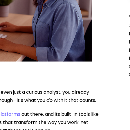
even just a curious analyst, you already
 enough—it’s what you
do
with it that counts.
latforms
out there, and its built-in tools like
s that transform the way you work. Yet