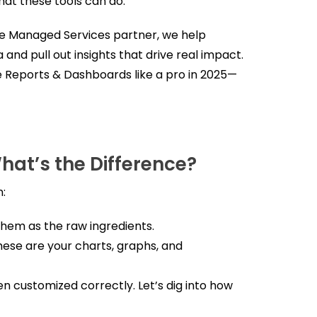
at these tools can do.
ce Managed Services partner, we help
 and pull out insights that drive real impact.
ce Reports & Dashboards like a pro in 2025—
hat’s the Difference?
n:
 them as the raw ingredients.
These are your charts, graphs, and
en customized correctly. Let’s dig into how