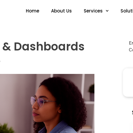
Home
About Us
Services
Solut
s & Dashboards
En
Co
e