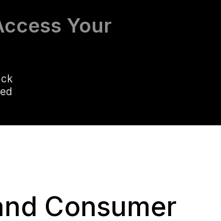
Access Your
ack
led
 and Consumer