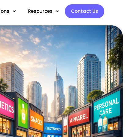
ions
Resources
Contact Us