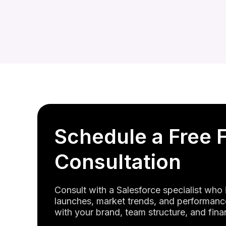
Schedule a Free 
Consultation
Consult with a Salesforce specialist who
launches, market trends, and performance
with your brand, team structure, and fina