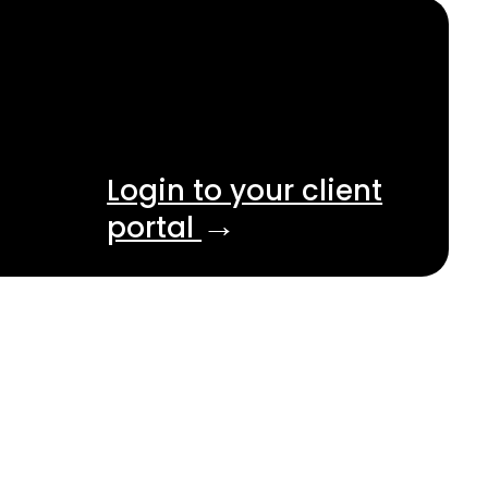
Login to your client
→
portal