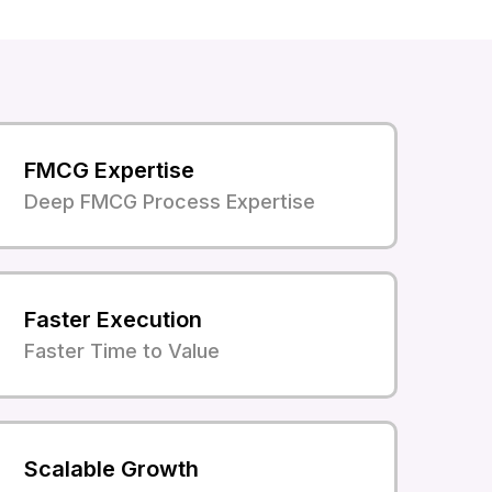
FMCG Expertise
Deep FMCG Process Expertise
Faster Execution
Faster Time to Value
Scalable Growth