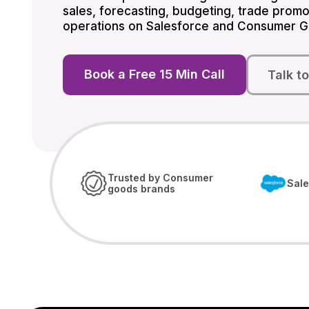
sales, forecasting, budgeting, trade promo
operations on Salesforce and Consumer G
Book a Free 15 Min Call
Talk t
Trusted by Consumer
Sale
goods brands