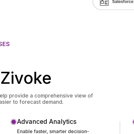
SES
 Zivoke
help provide a comprehensive view of
easier to forecast demand.
Advanced Analytics
Enable faster, smarter decision-