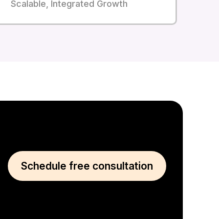
Scalable, Integrated Growth
Schedule free consultation