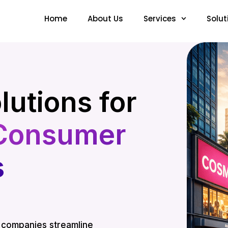
Home
About Us
Services
Solut
lutions for
Consumer
s
 companies streamline