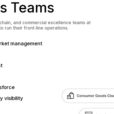
s Teams
 chain, and commercial excellence teams at
run their front‑line operations.
arket management
t
sforce
visibility