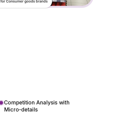
Competition Analysis with
Micro-details