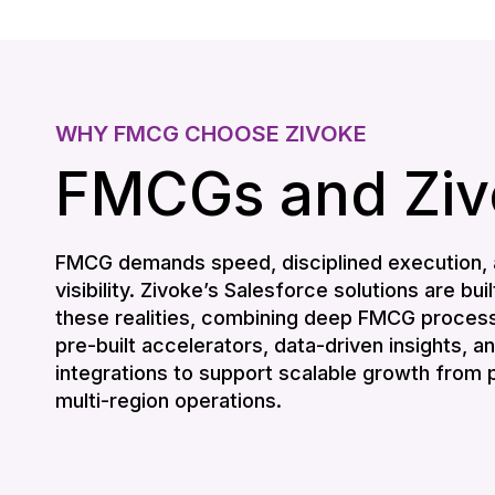
WHY FMCG CHOOSE ZIVOKE
FMCGs and Ziv
FMCG demands speed, disciplined execution, 
visibility. Zivoke’s Salesforce solutions are buil
these realities, combining deep FMCG process
pre-built accelerators, data-driven insights, 
integrations to support scalable growth from pi
multi-region operations.