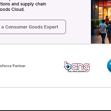
tions and supply chain
oods Cloud.
o a Consumer Goods Expert
sforce Partner