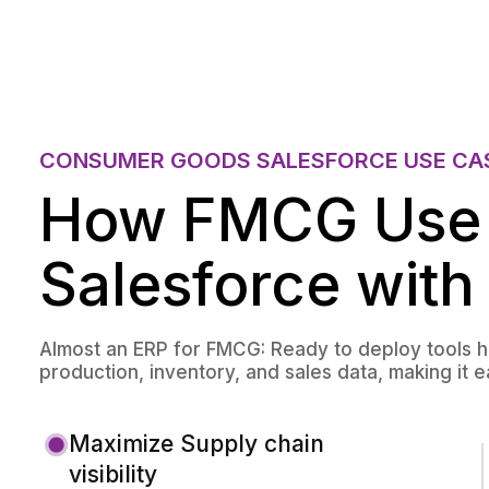
CONSUMER GOODS SALESFORCE USE CA
How FMCG Use
Salesforce with
Almost an ERP for FMCG: Ready to deploy tools 
production, inventory, and sales data, making it 
Maximize Supply chain
visibility