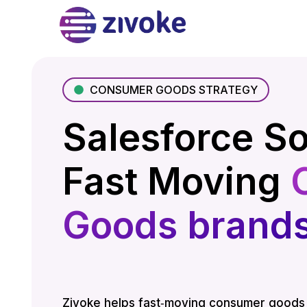
CONSUMER GOODS STRATEGY
Salesforce So
Fast Moving
Goods brand
Zivoke helps fast‑moving consumer goods