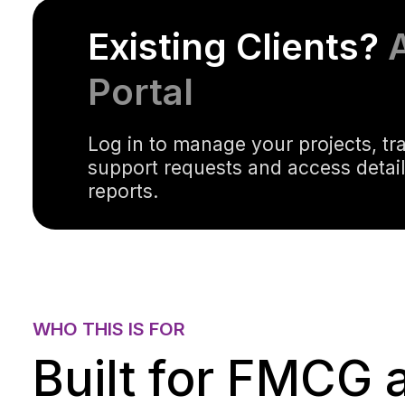
Existing Clients?
Portal
Log in to manage your projects, tr
support requests and access detai
reports.
WHO THIS IS FOR
Built for FMCG