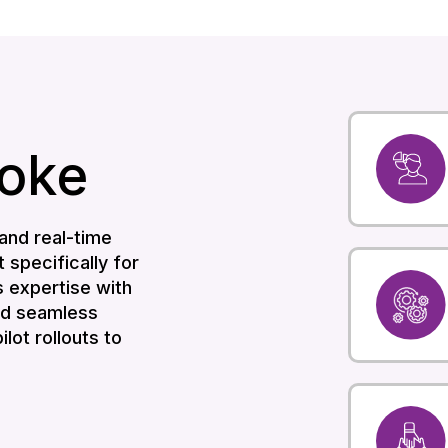
oke
and real-time
t specifically for
 expertise with
and seamless
lot rollouts to