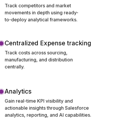
Track competitors and market
movements in depth using ready-
to-deploy analytical frameworks.
Centralized Expense tracking
Track costs across sourcing,
manufacturing, and distribution
centrally.
Analytics
Gain real-time KPI visibility and
actionable insights through Salesforce
analytics, reporting, and AI capabilities.