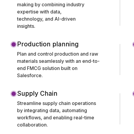
making by combining industry
expertise with data,
technology, and AI-driven
insights.
Production planning
Plan and control production and raw
materials seamlessly with an end-to-
end FMCG solution built on
Salesforce.
Supply Chain
Streamline supply chain operations
by integrating data, automating
workflows, and enabling real-time
collaboration.