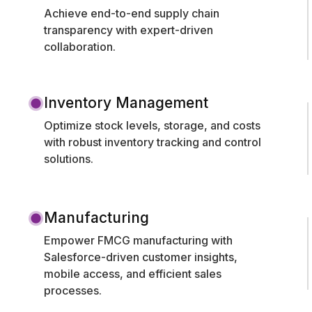
Achieve end-to-end supply chain
transparency with expert-driven
collaboration.
Inventory Management
Optimize stock levels, storage, and costs
with robust inventory tracking and control
solutions.
Manufacturing
Empower FMCG manufacturing with
Salesforce-driven customer insights,
mobile access, and efficient sales
processes.