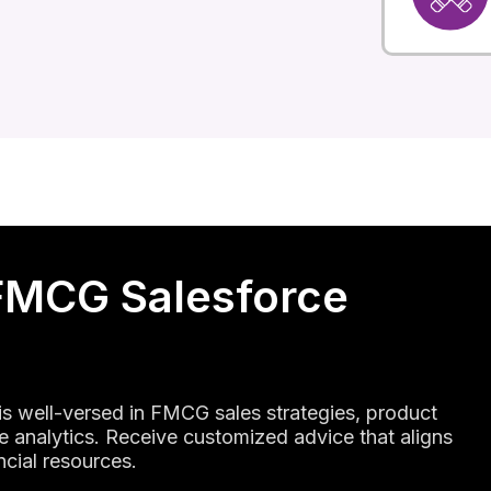
FMCG Salesforce
 is well-versed in FMCG sales strategies, product
 analytics. Receive customized advice that aligns
ncial resources.