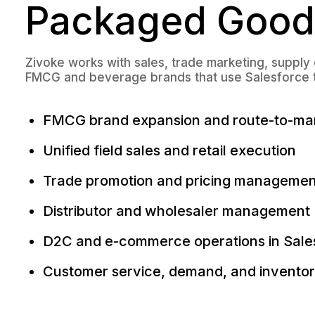
Packaged Good
Zivoke works with sales, trade marketing, supply
FMCG and beverage brands that use Salesforce to 
FMCG brand expansion and route-to-m
Unified field sales and retail execution
Trade promotion and pricing managemen
Distributor and wholesaler management
D2C and e-commerce operations in Sale
Customer service, demand, and inventory 