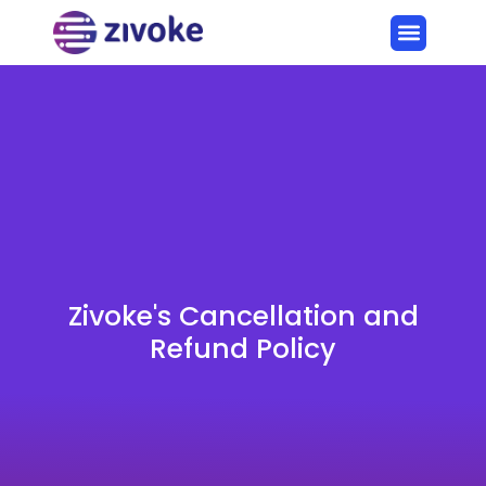
Zivoke's Cancellation and
Refund Policy