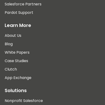
Salesforce Partners
Pardot Support
Learn More
About Us
Blog
White Papers
Case Studies
Clutch
App Exchange
Solutions
Nonprofit Salesforce