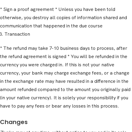
* Sign a proof agreement * Unless you have been told
otherwise, you destroy all copies of information shared and
communication that happened in the due course
Transaction
* The refund may take 7-10 business days to process, after
the refund agreement is signed * You will be refunded in the
currency you were charged in. If this is not your native
currency, your bank may charge exchange fees, or a change
in the exchange rate may have resulted in a difference in the
amount refunded compared to the amount you originally paid
(in your native currency). It is solely your responsibility if you
have to pay any fees or bear any losses in this process.
Changes