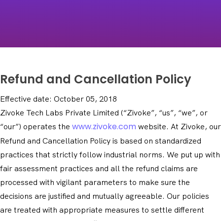
Refund and Cancellation Policy
Effective date: October 05, 2018
Zivoke Tech Labs Private Limited (“Zivoke”, “us”, “we”, or
www.zivoke.com
“our”) operates the
website. At Zivoke, our
Refund and Cancellation Policy is based on standardized
practices that strictly follow industrial norms. We put up with
fair assessment practices and all the refund claims are
processed with vigilant parameters to make sure the
decisions are justified and mutually agreeable. Our policies
are treated with appropriate measures to settle different