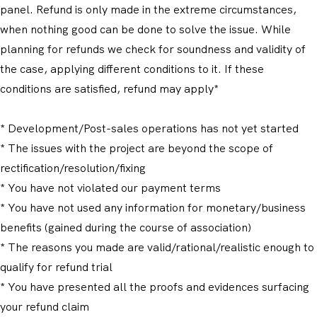
panel. Refund is only made in the extreme circumstances,
when nothing good can be done to solve the issue. While
planning for refunds we check for soundness and validity of
the case, applying different conditions to it. If these
conditions are satisfied, refund may apply*
* Development/Post-sales operations has not yet started
* The issues with the project are beyond the scope of
rectification/resolution/fixing
* You have not violated our payment terms
* You have not used any information for monetary/business
benefits (gained during the course of association)
* The reasons you made are valid/rational/realistic enough to
qualify for refund trial
* You have presented all the proofs and evidences surfacing
your refund claim