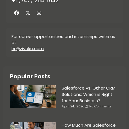
+1 (347) 254 7642
For career opportunities and internships write us
at
hr@zivoke.com
Popular Posts
Salesforce vs. Other CRM
Solutions: Which is Right
for Your Business?
April 24, 2026
No Comments
How Much Are Salesforce