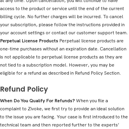
at any time. Upon cancellation, you will continue to have
access to the product or service until the end of the current
billing cycle. No further charges will be incurred. To cancel
your subscription, please follow the instructions provided in
your account settings or contact our customer support team.
Perpetual License Products
Perpetual license products are
one-time purchases without an expiration date. Cancellation
is not applicable to perpetual license products as they are
not tied to a subscription model. However, you may be
eligible for a refund as described in Refund Policy Section.
Refund Policy
When Do You Qualify For Refunds?
When you file a
complaint to Zivoke, we first try to provide an ideal solution
to the issue you are facing. Your case is first introduced to the
technical team and then reported further to the experts’