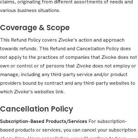
claims, originating from different assortments of needs and
various business situations.
Coverage & Scope
This Refund Policy covers Zivoke’s action and approach
towards refunds. This Refund and Cancellation Policy does
not apply to the practices of companies that Zivoke does not
own or control or of persons that Zivoke does not employ or
manage, including any third-party service and/or product
providers bound by contract and any third-party websites to
which Zivoke’s websites link.
Cancellation Policy
Subscription-Based Products/Services
For subscription-
based products or services, you can cancel your subscription