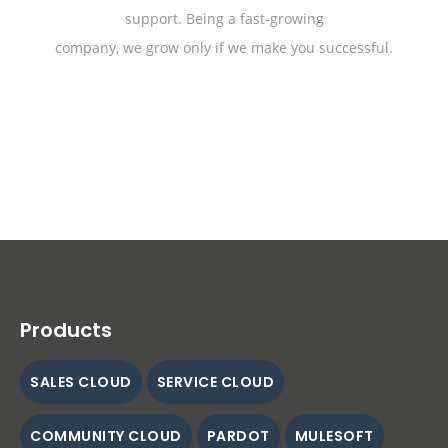
support. Being a fast-growing
company, we grow only if we make you successful.
Products
SALES CLOUD
SERVICE CLOUD
COMMUNITY CLOUD
PARDOT
MULESOFT