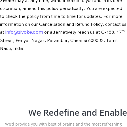
Zivoke may at any time, without notice to you and in its sole
discretion, amend this policy periodically. You are expected
to check the policy from time to time for updates. For more
information on our Cancellation and Refund Policy, contact us
th
info@zivoke.com
at
or alternatively reach us at C-158, 17
Street, Periyar Nagar, Perambur, Chennai 600082, Tamil
Nadu, India.
We Redefine and Enable
We’d provide you with best of brains and the most refreshing