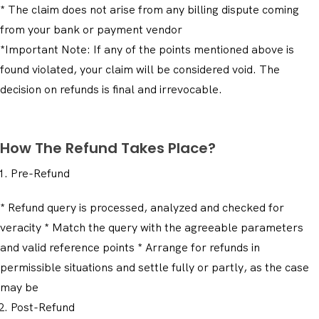
* The claim does not arise from any billing dispute coming
from your bank or payment vendor
*Important Note: If any of the points mentioned above is
found violated, your claim will be considered void. The
decision on refunds is final and irrevocable.
How The Refund Takes Place?
Pre-Refund
* Refund query is processed, analyzed and checked for
veracity * Match the query with the agreeable parameters
and valid reference points * Arrange for refunds in
permissible situations and settle fully or partly, as the case
may be
Post-Refund