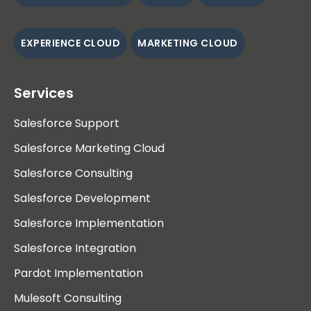
EXPERIENCE CLOUD
MARKETING CLOUD
Services
Salesforce Support
Salesforce Marketing Cloud
Salesforce Consulting
Salesforce Development
Salesforce Implementation
Salesforce Integration
Pardot Implementation
Mulesoft Consulting