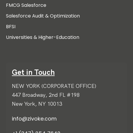
FMCG Salesforce
Salesforce Audit & Optimization
BFSI
Universities & Higher-Education
Get in Touch
NEW YORK (CORPORATE OFFICE)
447 Broadway, 2nd FL #198
New York, NY 10013
info@zivoke.com