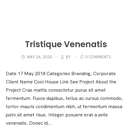
Tristique Venenatis
MAY 26, 2020
BY
0 COMMENTS
Date 17 May 2018 Categories Branding, Corporate
Client Name Cool House Link See Project About the
Project Cras mattis consectetur purus sit amet
fermentum. Fusce dapibus, tellus ac cursus commodo,
tortor mauris condimentum nibh, ut fermentum massa
justo sit amet risus. Integer posuere erat a ante
venenatis. Donec id...