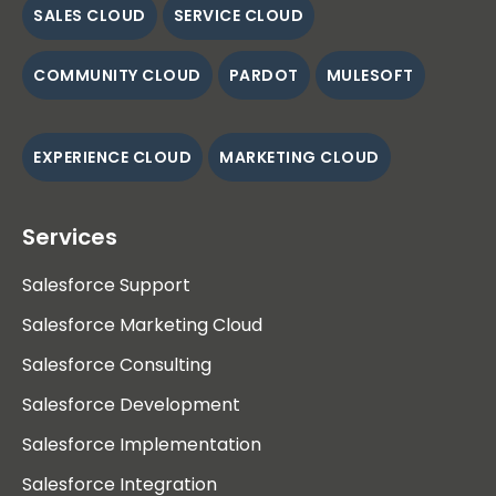
SALES CLOUD
SERVICE CLOUD
COMMUNITY CLOUD
PARDOT
MULESOFT
EXPERIENCE CLOUD
MARKETING CLOUD
Services
Salesforce Support
Salesforce Marketing Cloud
Salesforce Consulting
Salesforce Development
Salesforce Implementation
Salesforce Integration