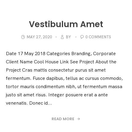
Vestibulum Amet
MAY 27, 2020
BY
0 COMMENTS
Date 17 May 2018 Categories Branding, Corporate
Client Name Cool House Link See Project About the
Project Cras mattis consectetur purus sit amet
fermentum. Fusce dapibus, tellus ac cursus commodo,
tortor mauris condimentum nibh, ut fermentum massa
justo sit amet risus. Integer posuere erat a ante
venenatis. Donec id...
READ MORE