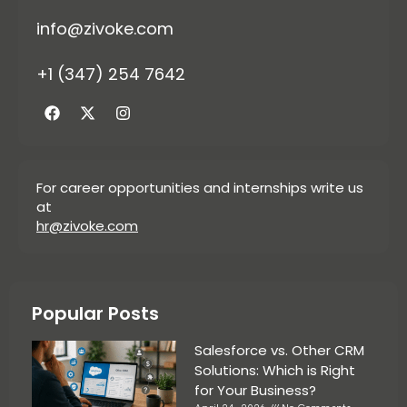
info@zivoke.com
+1 (347) 254 7642
For career opportunities and internships write us
at
hr@zivoke.com
Popular Posts
Salesforce vs. Other CRM
Solutions: Which is Right
for Your Business?