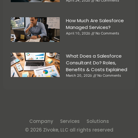
April 24, 2026
No Comments
How Much Are Salesforce
Managed Services?
April 10, 2026
No Comments
What Does a Salesforce
Consultant Do? Roles,
Benefits & Costs Explained
March 20, 2026
No Comments
Company
Services
Solutions
© 2026 Zivoke, LLC all rights reserved