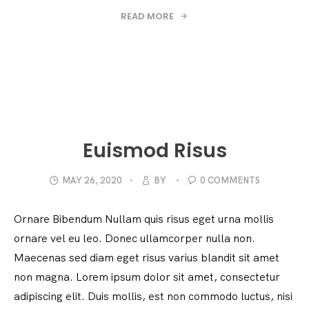
READ MORE
Euismod Risus
MAY 26, 2020
BY
0 COMMENTS
Ornare Bibendum Nullam quis risus eget urna mollis
ornare vel eu leo. Donec ullamcorper nulla non.
Maecenas sed diam eget risus varius blandit sit amet
non magna. Lorem ipsum dolor sit amet, consectetur
adipiscing elit. Duis mollis, est non commodo luctus, nisi