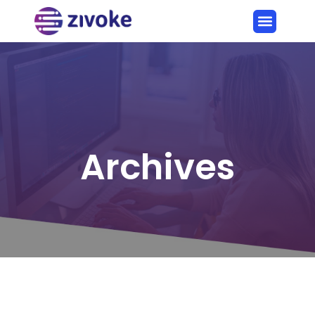
Archives