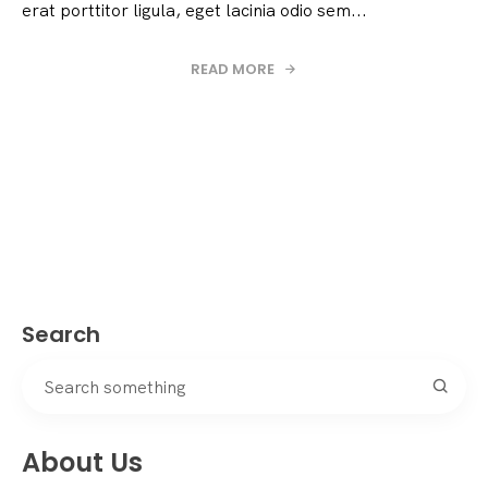
erat porttitor ligula, eget lacinia odio sem...
READ MORE
Search
About Us