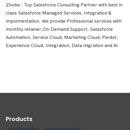
Zivoke - Top Salesforce Consulting Partner with best in
class Salesforce Managed Services, Integration &
implementation. We provide Professional services with
monthly retainer,On-Demand Support, Salesforce
Automation, Service Cloud, Marketing Cloud, Pardot,
Experience Cloud, Integration, Data migration and AI.
Products