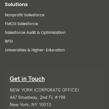
Solutions
Nonprofit Salesforce
FMCG Salesforce
Salesforce Audit & Optimization
BFSI
Universities & Higher-Education
Get in Touch
NEW YORK (CORPORATE OFFICE)
447 Broadway, 2nd FL #198
New York, NY 10013