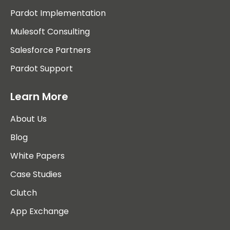
Pardot Implementation
Mulesoft Consulting
Salesforce Partners
Pardot Support
Learn More
About Us
Blog
White Papers
Case Studies
Clutch
App Exchange