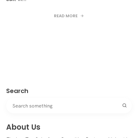
READ MORE
Search
About Us