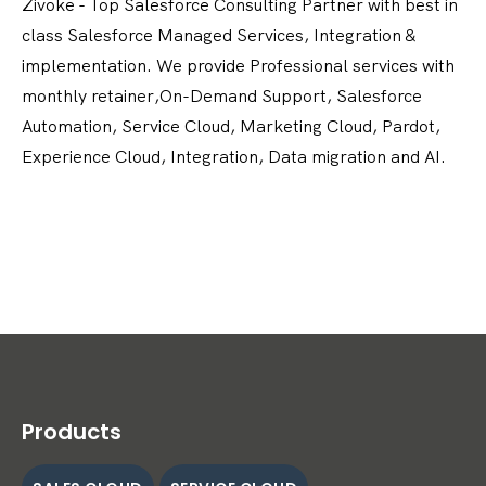
Zivoke - Top Salesforce Consulting Partner with best in
class Salesforce Managed Services, Integration &
implementation. We provide Professional services with
monthly retainer,On-Demand Support, Salesforce
Automation, Service Cloud, Marketing Cloud, Pardot,
Experience Cloud, Integration, Data migration and AI.
Products