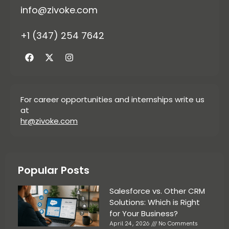
info@zivoke.com
+1 (347) 254 7642
For career opportunities and internships write us
at
hr@zivoke.com
Popular Posts
Salesforce vs. Other CRM
Solutions: Which is Right
for Your Business?
April 24, 2026
No Comments