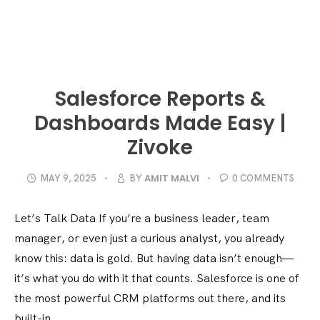
Salesforce Reports &
Dashboards Made Easy |
Zivoke
AMIT MALVI
MAY 9, 2025
BY
0 COMMENTS
Let’s Talk Data If you’re a business leader, team
manager, or even just a curious analyst, you already
know this: data is gold. But having data isn’t enough—
it’s what you do with it that counts. Salesforce is one of
the most powerful CRM platforms out there, and its
built-in...