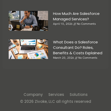
How Much Are Salesforce
Managed Services?
April 10, 2026
No Comments
What Does a Salesforce
Consultant Do? Roles,
Benefits & Costs Explained
March 20, 2026
No Comments
Company
Services
Solutions
© 2026 Zivoke, LLC all rights reserved