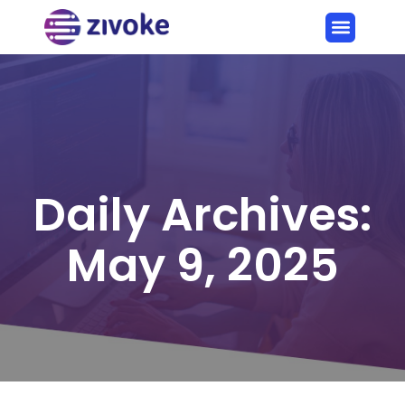
Daily Archives:
May 9, 2025