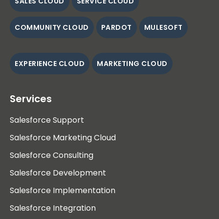
SALES CLOUD
SERVICE CLOUD
COMMUNITY CLOUD
PARDOT
MULESOFT
EXPERIENCE CLOUD
MARKETING CLOUD
Services
Salesforce Support
Salesforce Marketing Cloud
Salesforce Consulting
Salesforce Development
Salesforce Implementation
Salesforce Integration