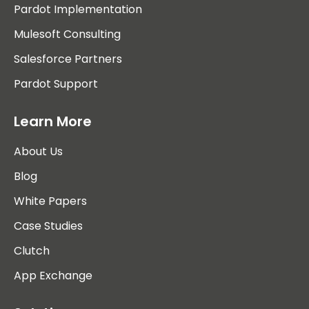
Pardot Implementation
Mulesoft Consulting
Salesforce Partners
Pardot Support
Learn More
About Us
Blog
White Papers
Case Studies
Clutch
App Exchange