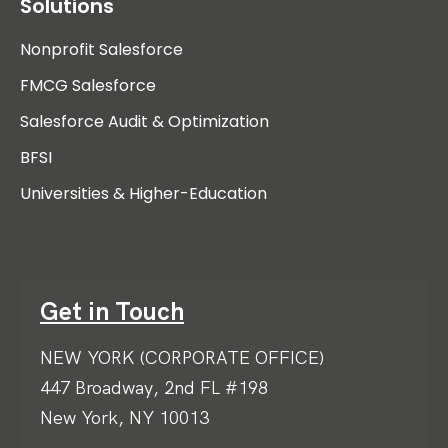
Solutions
Nonprofit Salesforce
FMCG Salesforce
Salesforce Audit & Optimization
BFSI
Universities & Higher-Education
Get in Touch
NEW YORK (CORPORATE OFFICE)
447 Broadway, 2nd FL #198
New York, NY 10013