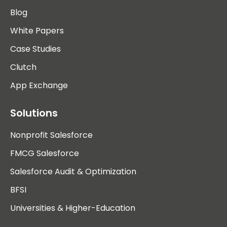
Blog
White Papers
Case Studies
Clutch
App Exchange
Solutions
Nonprofit Salesforce
FMCG Salesforce
Salesforce Audit & Optimization
BFSI
Universities & Higher-Education