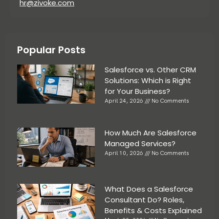
hr@zivoke.com
Popular Posts
Salesforce vs. Other CRM
Solutions: Which is Right
for Your Business?
April 24, 2026
No Comments
How Much Are Salesforce
Managed Services?
April 10, 2026
No Comments
What Does a Salesforce
Consultant Do? Roles,
Benefits & Costs Explained