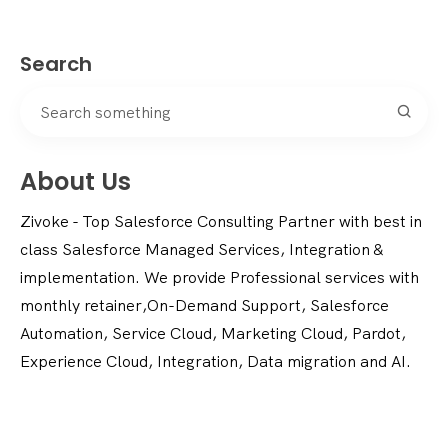
Search
About Us
Zivoke - Top Salesforce Consulting Partner with best in
class Salesforce Managed Services, Integration &
implementation. We provide Professional services with
monthly retainer,On-Demand Support, Salesforce
Automation, Service Cloud, Marketing Cloud, Pardot,
Experience Cloud, Integration, Data migration and AI.