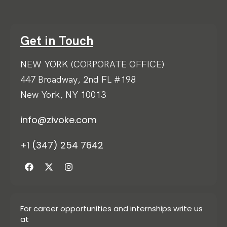
Get in Touch
NEW YORK (CORPORATE OFFICE)
447 Broadway, 2nd FL #198
New York, NY 10013
info@zivoke.com
+1 (347) 254 7642
For career opportunities and internships write us
at