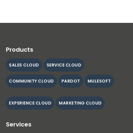
Products
SALES CLOUD
SERVICE CLOUD
COMMUNITY CLOUD
PARDOT
MULESOFT
EXPERIENCE CLOUD
MARKETING CLOUD
Services