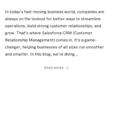
In today’s fast-moving business world, companies are
always on the lookout for better ways to streamline
operations, build strong customer relationships, and
grow. That’s where Salesforce CRM (Customer
Relationship Management) comes in. It’s a game-
changer, helping businesses of all sizes run smoother
and smarter. In this blog, we’re diving...
READ MORE