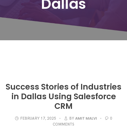
Dallas
Success Stories of Industries
in Dallas Using Salesforce
CRM
AMIT MALVI
FEBRUARY 17, 2025
BY
0
COMMENTS