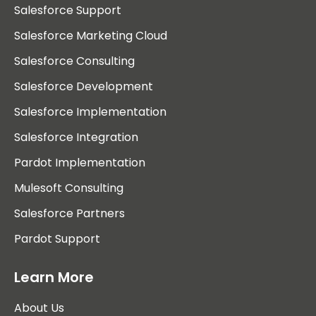
Salesforce Support
Salesforce Marketing Cloud
Salesforce Consulting
Salesforce Development
Salesforce Implementation
Salesforce Integration
Pardot Implementation
Mulesoft Consulting
Salesforce Partners
Pardot Support
Learn More
About Us