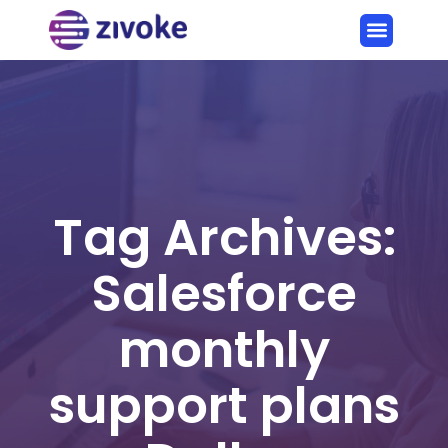
Tag Archives:
Salesforce
monthly
support plans