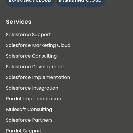
EXPERIENCE CLOUD
MARKETING CLOUD
Services
Salesforce Support
Salesforce Marketing Cloud
Salesforce Consulting
Salesforce Development
Salesforce Implementation
Salesforce Integration
Pardot Implementation
Mulesoft Consulting
Salesforce Partners
Pardot Support