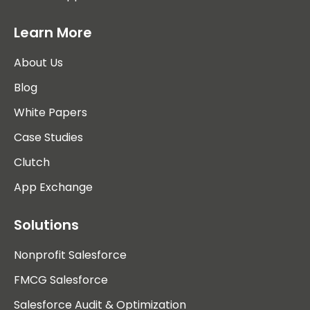
Learn More
About Us
Blog
White Papers
Case Studies
Clutch
App Exchange
Solutions
Nonprofit Salesforce
FMCG Salesforce
Salesforce Audit & Optimization