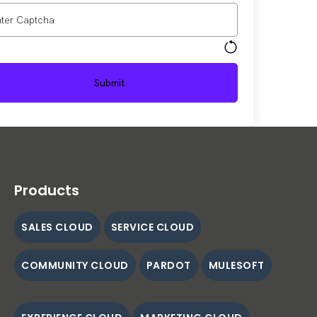
Products
SALES CLOUD
SERVICE CLOUD
COMMUNITY CLOUD
PARDOT
MULESOFT