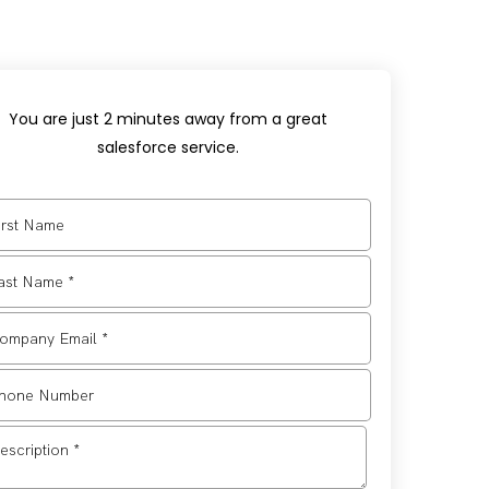
You are just 2 minutes away from a great
salesforce service.