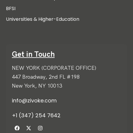
BFSI
Universities & Higher-Education
Get in Touch
NEW YORK (CORPORATE OFFICE)
447 Broadway, 2nd FL #198
New York, NY 10013
info@zivoke.com
+1 (347) 254 7642