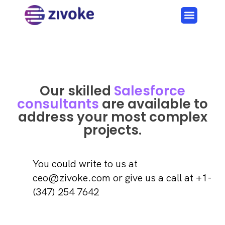
Our skilled
Salesforce
consultants
are available to
address your most complex
projects.
You could write to us at
ceo@zivoke.com or give us a call at +1-
(347) 254 7642