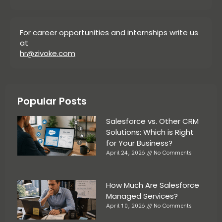
For career opportunities and internships write us
at
hr@zivoke.com
Popular Posts
Salesforce vs. Other CRM
Solutions: Which is Right
for Your Business?
April 24, 2026
No Comments
How Much Are Salesforce
Managed Services?
April 10, 2026
No Comments