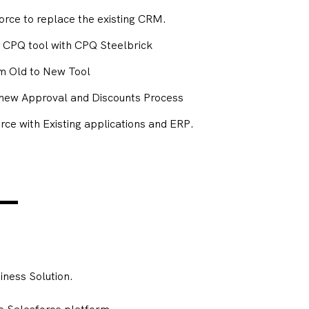
force to replace the existing CRM.
g CPQ tool with CPQ Steelbrick
om Old to New Tool
a new Approval and Discounts Process
rce with Existing applications and ERP.
ness Solution.
e Salesforce platform.