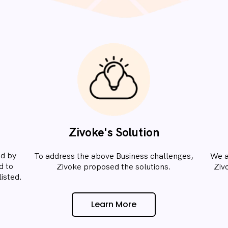
Zivoke's Solution
ed by
To address the above Business challenges,
We a
d to
Zivoke proposed the solutions.​
Ziv
isted.​
Learn More