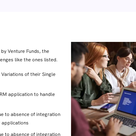
 by Venture Funds, the
enges like the ones listed.
 Variations of their Single
CRM application to handle
ue to absence of integration
 applications
ue to absence of integration