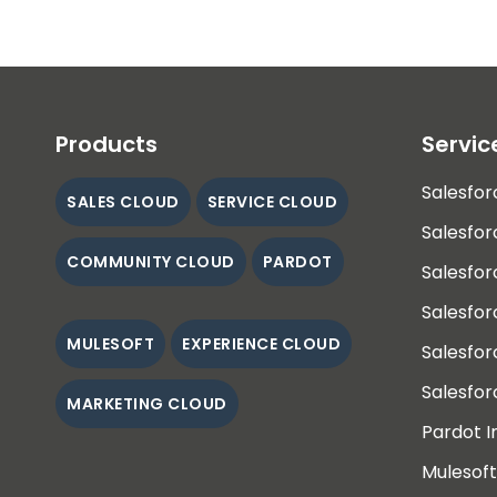
Products
Servic
Salesfor
SALES CLOUD
SERVICE CLOUD
Salesfor
COMMUNITY CLOUD
PARDOT
Salesfor
Salesfo
MULESOFT
EXPERIENCE CLOUD
Salesfo
Salesfor
MARKETING CLOUD
Pardot 
Mulesoft