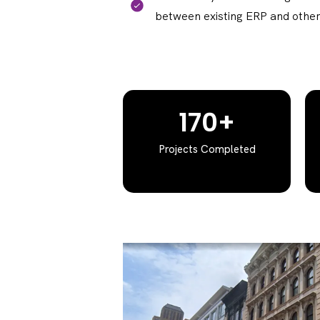
between existing ERP and other
170+
Projects Completed