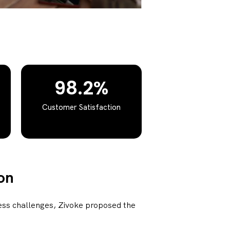
98.2%
Customer Satisfaction
on
ess challenges, Zivoke proposed the