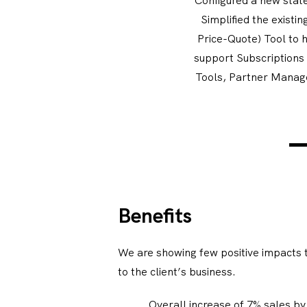
Simplified the exist
Price-Quote) Tool to 
support Subscriptions
Tools, Partner Manag
Benefits
We are showing few positive impacts t
to the client’s business.
Overall increase of 7% sales by