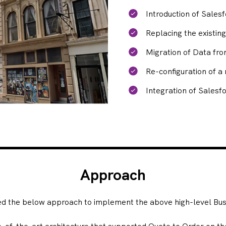
Introduction of Sales
Replacing the existin
Migration of Data fr
Re-configuration of 
Integration of Salesfo
Approach
ed the below approach to implement the above high-level Busi
e-of-the-art architecture that supported Quote to Order on th