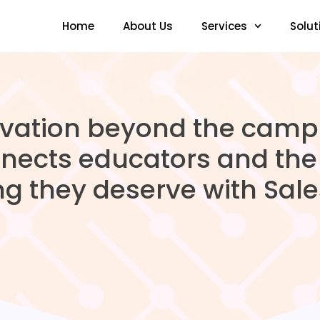
Home
About Us
Services
Solut
ovation beyond the cam
nects educators and the 
ng they deserve with Sales