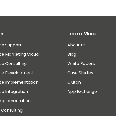
es
Learn More
ce Support
About Us
ce Marketing Cloud
Blog
ce Consulting
White Papers
rce Development
Case Studies
rce Implementation
Clutch
ce Integration
App Exchange
Implementation
 Consulting