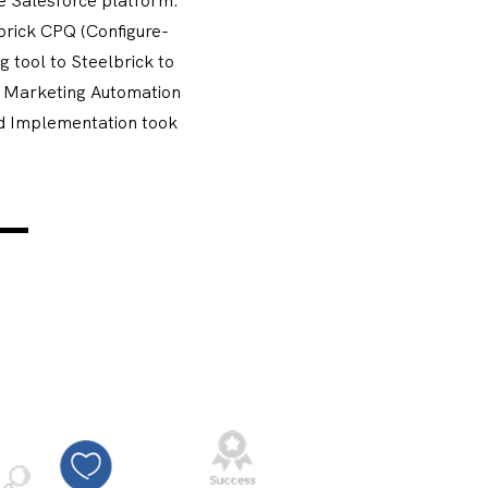
brick CPQ (Configure-
 tool to Steelbrick to
g Marketing Automation
d Implementation took