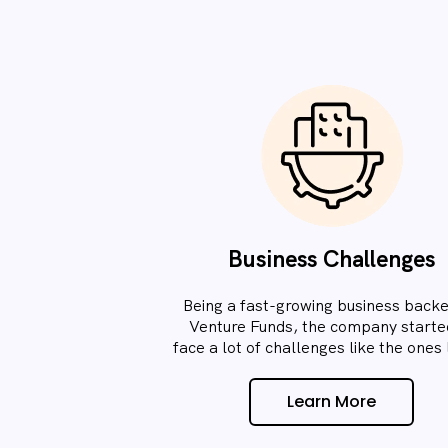
Business Challenges
Being a fast-growing business back
Venture Funds, the company starte
face a lot of challenges like the ones l
Learn More