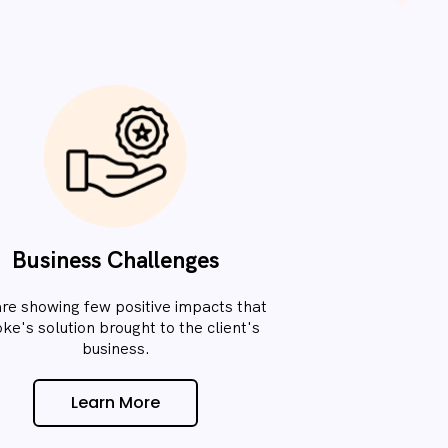
Business Challenges
re showing few positive impacts that
oke's solution brought to the client's
business.​
Learn More