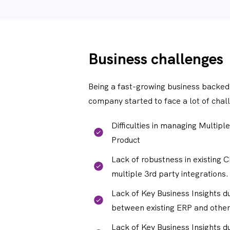
Business challenges
Being a fast-growing business backed
company started to face a lot of chall
Difficulties in managing Multiple
Product
Lack of robustness in existing 
multiple 3rd party integrations.
Lack of Key Business Insights d
between existing ERP and other
Lack of Key Business Insights d