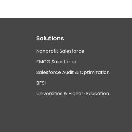
Solutions
Nonprofit Salesforce
FMCG Salesforce
Salesforce Audit & Optimization
BFSI
Universities & Higher-Education