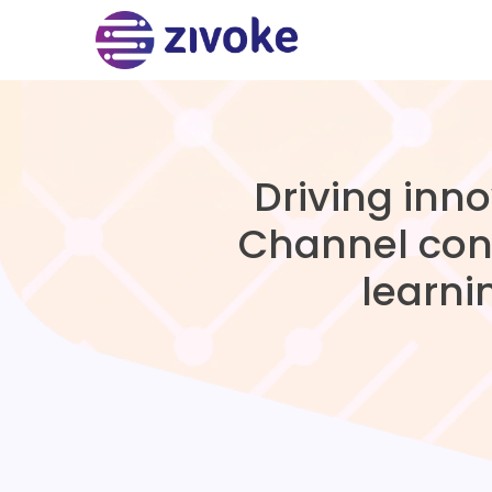
Driving inn
Channel con
learni