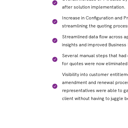
after solution implementation.
Increase in Configuration and Pr
streamlining the quoting proces
Streamlined data flow across ap
insights and improved Business 
Several manual steps that had
for quotes were now eliminated
Visibility into customer entitle
amendment and renewal proces
representatives were able to ga
client without having to juggle 