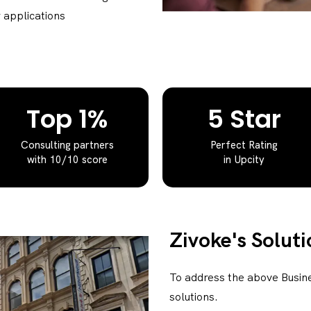
 applications
Top 1%
5 Star
Consulting partners
Perfect Rating
with 10/10 score
in Upcity
Zivoke's Soluti
To address the above Busin
solutions.