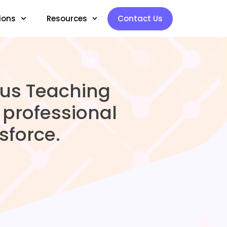
ions
Resources
Contact Us
pus Teaching
professional
force.​