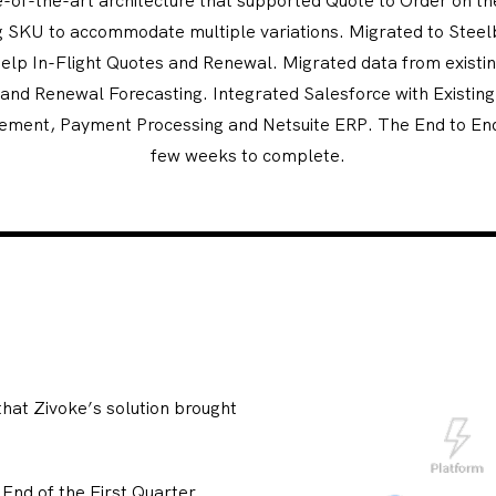
ing SKU to accommodate multiple variations. Migrated to Steel
help In-Flight Quotes and Renewal. Migrated data from existing
 and Renewal Forecasting. Integrated Salesforce with Existin
ement, Payment Processing and Netsuite ERP. The End to En
few weeks to complete.
hat Zivoke’s solution brought
 End of the First Quarter