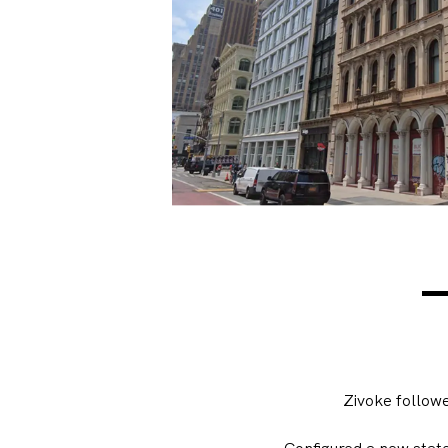
Zivoke follow
Configured a new stat