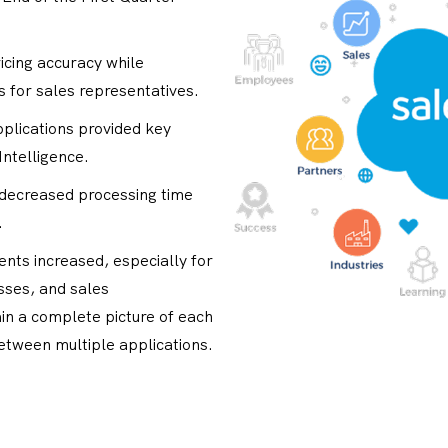
icing accuracy while
s for sales representatives.
plications provided key
Intelligence.
 decreased processing time
.
ments increased, especially for
ses, and sales
in a complete picture of each
between multiple applications.