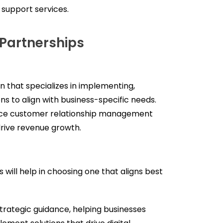
 support services.
Partnerships
on that specializes in implementing,
s to align with business-specific needs.
nce customer relationship management
drive revenue growth.
 will help in choosing one that aligns best
trategic guidance, helping businesses