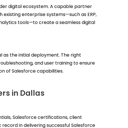
der digital ecosystem. A capable partner
th existing enterprise systems—such as ERP,
alytics tools—to create a seamless digital
l as the initial deployment. The right
oubleshooting, and user training to ensure
n of Salesforce capabilities.
rs in Dallas
ials, Salesforce certifications, client
k record in delivering successful Salesforce