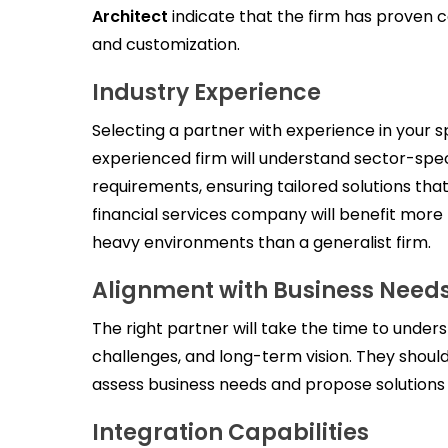
Architect
indicate that the firm has proven c
and customization.
Industry Experience
Selecting a partner with experience in your spe
experienced firm will understand sector-spec
requirements, ensuring tailored solutions tha
financial services company will benefit mor
heavy environments than a generalist firm.
Alignment with Business Need
The right partner will take the time to unders
challenges, and long-term vision. They shoul
assess business needs and propose solutions t
Integration Capabilities