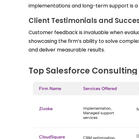
implementations and long-term support is a st
Client Testimonials and Succes
Customer feedback is invaluable when evaluat
showcasing the firm’s ability to solve compl
and deliver measurable results.
Top Salesforce Consulting 