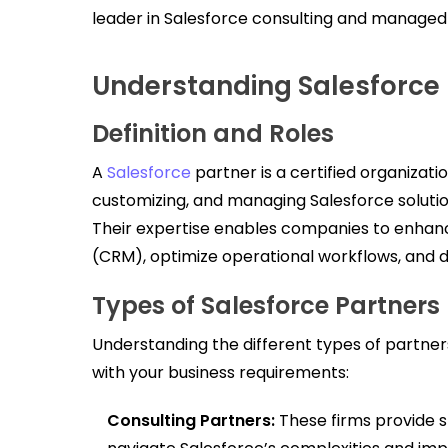
leader in Salesforce consulting and managed
Understanding Salesforce 
Definition and Roles
A
Salesforce
partner is a certified organizati
customizing, and managing Salesforce solution
Their expertise enables companies to enha
(CRM), optimize operational workflows, and 
Types of Salesforce Partners
Understanding the different types of partners
with your business requirements:
Consulting Partners:
These firms provide s