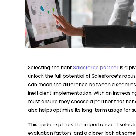
Selecting the right
Salesforce partner
is a pi
unlock the full potential of Salesforce’s robu
can mean the difference between a seamless 
inefficient implementation. With an increasi
must ensure they choose a partner that not 
also helps optimize its long-term usage for s
This guide explores the importance of selecti
evaluation factors, and a closer look at some 