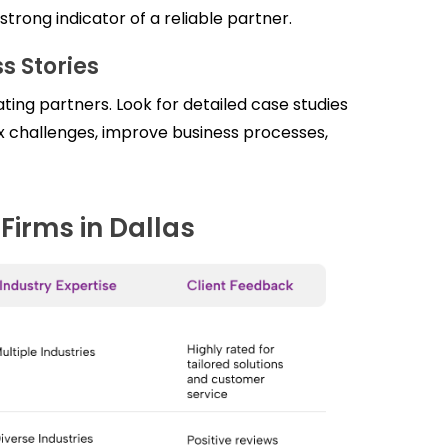
rong indicator of a reliable partner.
s Stories
ing partners. Look for detailed case studies
ex challenges, improve business processes,
Firms in Dallas