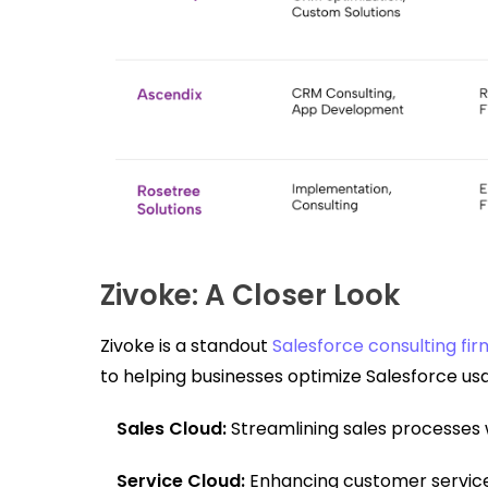
Zivoke: A Closer Look
Zivoke is a standout
Salesforce consulting firm
to helping businesses optimize Salesforce usag
Sales Cloud:
Streamlining sales processes 
Service Cloud:
Enhancing customer service 