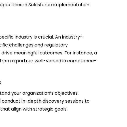
apabilities in Salesforce implementation
cific industry is crucial. An industry-
ific challenges and regulatory
t drive meaningful outcomes. For instance, a
e from a partner well-versed in compliance-
s
tand your organization’s objectives,
d conduct in-depth discovery sessions to
hat align with strategic goals.