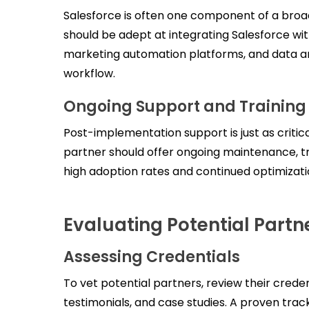
Salesforce is often one component of a broa
should be adept at integrating Salesforce wi
marketing automation platforms, and data an
workflow.
Ongoing Support and Training
Post-implementation support is just as critica
partner should offer ongoing maintenance, tr
high adoption rates and continued optimizatio
Evaluating Potential Partne
Assessing Credentials
To vet potential partners, review their credent
testimonials, and case studies. A proven trac