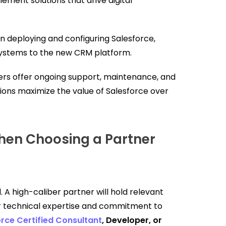
ement solutions that drive digital
in deploying and configuring Salesforce,
systems to the new CRM platform.
rs offer ongoing support, maintenance, and
ons maximize the value of Salesforce over
hen Choosing a Partner
 A high-caliber partner will hold relevant
ir technical expertise and commitment to
rce Certified Consultant
, Developer, or