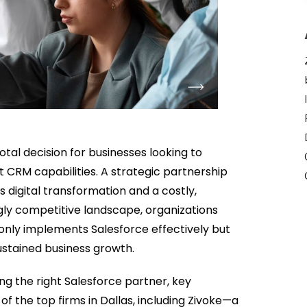
votal decision for businesses looking to
st CRM capabilities. A strategic partnership
digital transformation and a costly,
ngly competitive landscape, organizations
only implements Salesforce effectively but
ustained business growth.
ng the right Salesforce partner, key
of the top firms in Dallas, including Zivoke—a