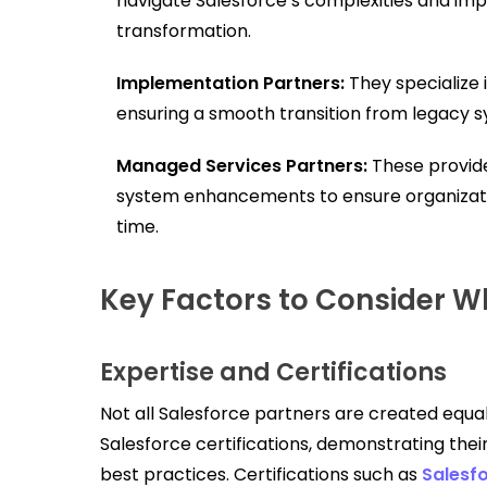
navigate Salesforce’s complexities and impl
transformation.
Implementation Partners:
They specialize 
ensuring a smooth transition from legacy 
Managed Services Partners:
These provide
system enhancements to ensure organizati
time.
Key Factors to Consider W
Expertise and Certifications
Not all Salesforce partners are created equal.
Salesforce certifications, demonstrating the
best practices. Certifications such as
Salesfo