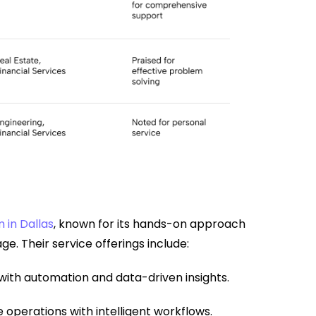
 in Dallas
, known for its hands-on approach
e. Their service offerings include:
with automation and data-driven insights.
operations with intelligent workflows.