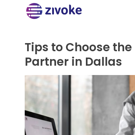
Tips to Choose the
Partner in Dallas