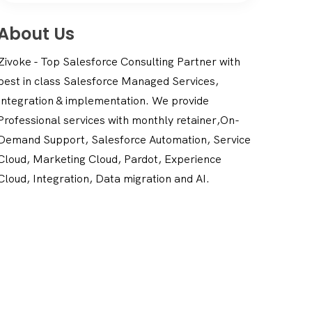
About Us
Zivoke - Top Salesforce Consulting Partner with
best in class Salesforce Managed Services,
Integration & implementation. We provide
Professional services with monthly retainer,On-
Demand Support, Salesforce Automation, Service
Cloud, Marketing Cloud, Pardot, Experience
Cloud, Integration, Data migration and AI.