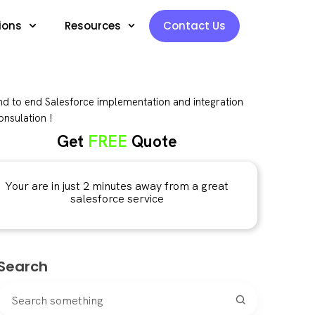
ions
Resources
Contact Us
d to end Salesforce implementation and integration
nsulation !
Get
FREE
Quote
Your are in just 2 minutes away from a great
salesforce service
Search