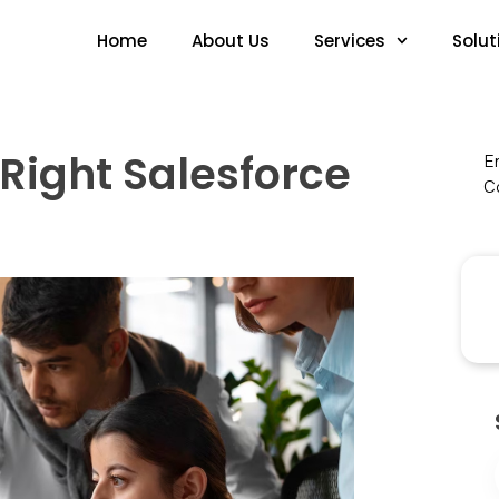
Home
About Us
Services
Solut
 Right Salesforce
En
Co