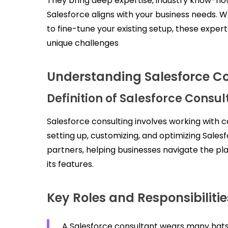
They bring deep expertise, industry know-ho
Salesforce aligns with your business needs. W
to fine-tune your existing setup, these expert
unique challenges
Understanding Salesforce Co
Definition of Salesforce Consul
Salesforce consulting involves working with ce
setting up, customizing, and optimizing Sales
partners, helping businesses navigate the p
its features.
Key Roles and Responsibilitie
A Salesforce consultant wears many hats,