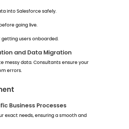
ta into Salesforce safely.
efore going live.
d getting users onboarded.
tion and Data Migration
e messy data. Consultants ensure your
om errors.
ment
ific Business Processes
our exact needs, ensuring a smooth and