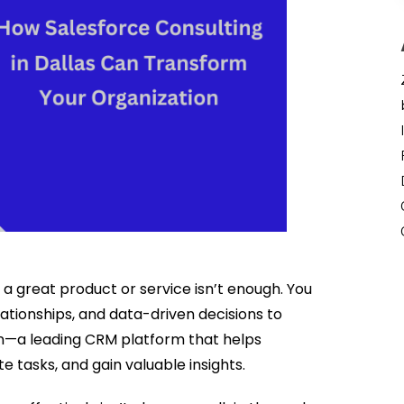
 a great product or service isn’t enough. You
tionships, and data-driven decisions to
in—a leading CRM platform that helps
tasks, and gain valuable insights.