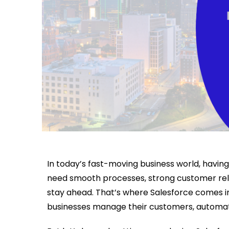
In today’s fast-moving business world, having
need smooth processes, strong customer rela
stay ahead. That’s where Salesforce comes 
businesses manage their customers, automate 