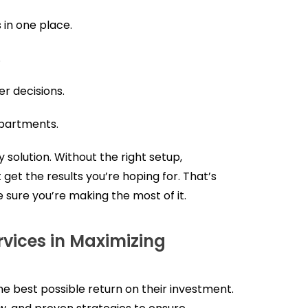
in one place.
.
r decisions.
partments.
 solution. Without the right setup,
 get the results you’re hoping for. That’s
 sure you’re making the most of it.
vices in Maximizing
e best possible return on their investment.