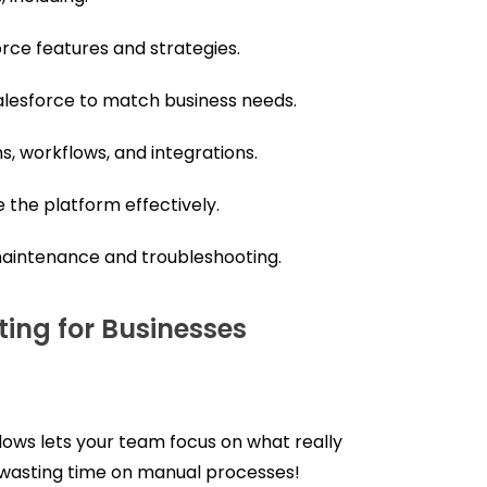
ce features and strategies.
alesforce to match business needs.
, workflows, and integrations.
the platform effectively.
aintenance and troubleshooting.
ting for Businesses
ows lets your team focus on what really
wasting time on manual processes!