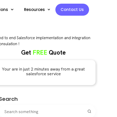
ions
Resources
Contact Us
d to end Salesforce implementation and integration
nsulation !
Get
FREE
Quote
Your are in just 2 minutes away from a great
salesforce service
Search