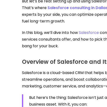
But let’s be real: setting up and using Salesfor
That’s where
Salesforce consulting in Dalla
experts by your side, you can optimize oper
fuel long-term growth.
In this blog, we’ll dive into how
Salesforce
cons
services consultants offer, and how to pick th
bang for your buck.
Overview of Salesforce and It
Salesforce is a cloud-based CRM that helps 
streamline operations, and boost collaboration
marketing, customer service, and analytics—al
But here’s the thing: Salesforce isn’t just 
business asset. With it, you can: