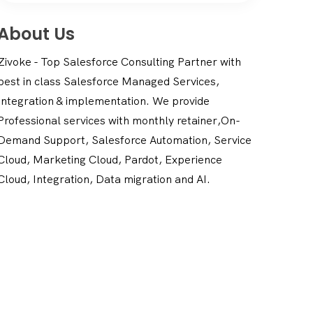
About Us
Zivoke - Top Salesforce Consulting Partner with
best in class Salesforce Managed Services,
Integration & implementation. We provide
Professional services with monthly retainer,On-
Demand Support, Salesforce Automation, Service
Cloud, Marketing Cloud, Pardot, Experience
Cloud, Integration, Data migration and AI.