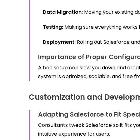
Data Migration:
Moving your existing da
Testing:
Making sure everything works b
Deployment:
Rolling out Salesforce an
Importance of Proper Configura
A bad setup can slow you down and creat
system is optimized, scalable, and free fr
Customization and Develop
Adapting Salesforce to Fit Spec
Consultants tweak Salesforce so it fits y
intuitive experience for users.