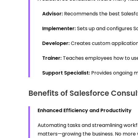
Advisor:
Recommends the best Salesfor
Implementer:
Sets up and configures S
Developer:
Creates custom applications
Trainer:
Teaches employees how to use 
Support Specialist:
Provides ongoing m
Benefits of Salesforce Consul
Enhanced Efficiency and Productivity
Automating tasks and streamlining workfl
matters—growing the business. No more 