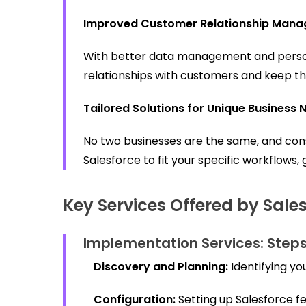
Improved Customer Relationship Man
With better data management and personal
relationships with customers and keep 
Tailored Solutions for Unique Business 
No two businesses are the same, and con
Salesforce to fit your specific workflows,
Key Services Offered by Sale
Implementation Services:
Steps
Discovery and Planning:
Identifying yo
Configuration:
Setting up Salesforce fe