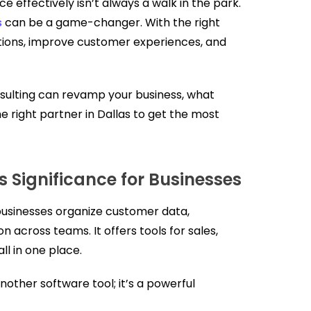
ce effectively isn’t always a walk in the park.
s
can be a game-changer. With the right
ations, improve customer experiences, and
ulting can revamp your business, what
e right partner in Dallas to get the most
s Significance for Businesses
businesses organize customer data,
 across teams. It offers tools for sales,
l in one place.
another software tool; it’s a powerful