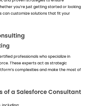
w, and proven strategies to ensure
hether you’re just getting started or looking
s can customize solutions that fit your
nsulting
ting
rtified professionals who specialize in
force. These experts act as strategic
latform’s complexities and make the most of
s of a Salesforce Consultant
 including: