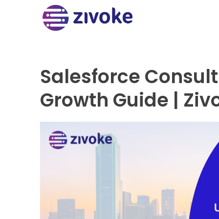
Salesforce Consulti
Growth Guide | Ziv