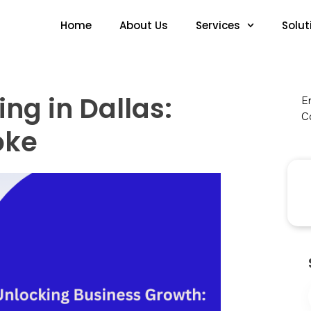
Home
About Us
Services
Solut
ng in Dallas:
En
Co
oke