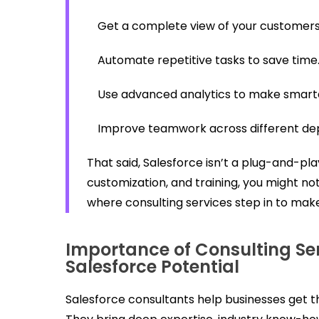
Get a complete view of your customers 
Automate repetitive tasks to save time
Use advanced analytics to make smarte
Improve teamwork across different de
That said, Salesforce isn’t a plug-and-play
customization, and training, you might not
where consulting services step in to make
Importance of Consulting Ser
Salesforce Potential
Salesforce consultants help businesses get th