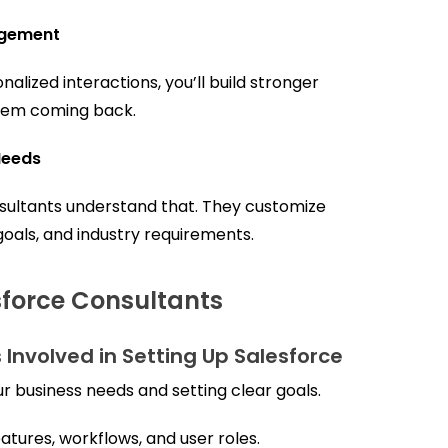
agement
ized interactions, you’ll build stronger
them coming back.
Needs
sultants understand that. They customize
 goals, and industry requirements.
sforce Consultants
 Involved in Setting Up Salesforce
ur business needs and setting clear goals.
atures, workflows, and user roles.