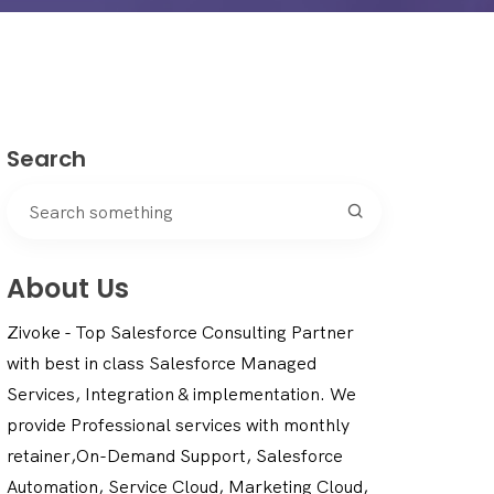
Search
About Us
Zivoke - Top Salesforce Consulting Partner
with best in class Salesforce Managed
Services, Integration & implementation. We
provide Professional services with monthly
retainer,On-Demand Support, Salesforce
Automation, Service Cloud, Marketing Cloud,