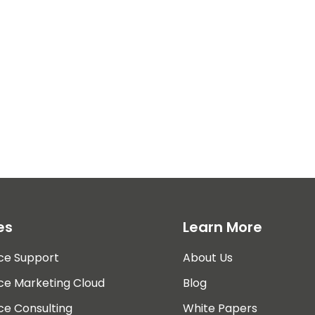
es
Learn More
ce Support
About Us
ce Marketing Cloud
Blog
ce Consulting
White Papers