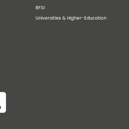
BFSI
Universities & Higher-Education