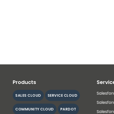
Products
Servic
Salesfor
SALES CLOUD
SERVICE CLOUD
Salesfor
COMMUNITY CLOUD
PARDOT
Salesfor