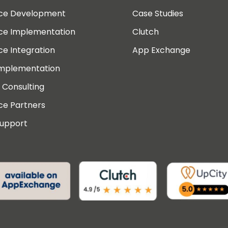
rce Development
Case Studies
rce Implementation
Clutch
ce Integration
App Exchange
Implementation
 Consulting
ce Partners
Support