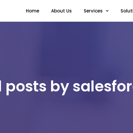
Home
About Us
Services
Solut
l posts by salesfo