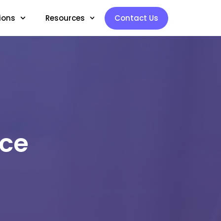
ions
Resources
Contact Us
rce