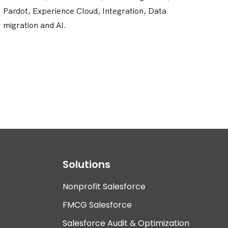
Pardot, Experience Cloud, Integration, Data
migration and AI.
Solutions
Nonprofit Salesforce
FMCG Salesforce
Salesforce Audit & Optimization