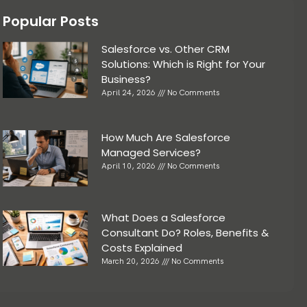
Popular Posts
Salesforce vs. Other CRM
Solutions: Which is Right for Your
Business?
April 24, 2026
No Comments
How Much Are Salesforce
Managed Services?
April 10, 2026
No Comments
What Does a Salesforce
Consultant Do? Roles, Benefits &
Costs Explained
March 20, 2026
No Comments