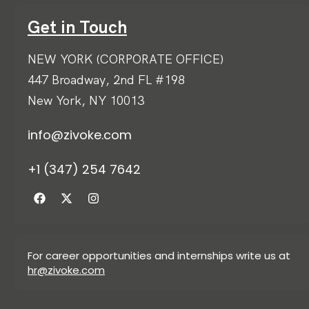
Get in Touch
NEW YORK (CORPORATE OFFICE)
447 Broadway, 2nd FL #198
New York, NY 10013
info@zivoke.com
+1 (347) 254 7642
For career opportunities and internships write us at
hr@zivoke.com