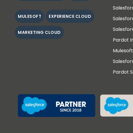
Salesfo
MULESOFT
EXPERIENCE CLOUD
Salesfo
Salesfor
MARKETING CLOUD
Pardot 
Mulesoft
Salesfor
Pardot 