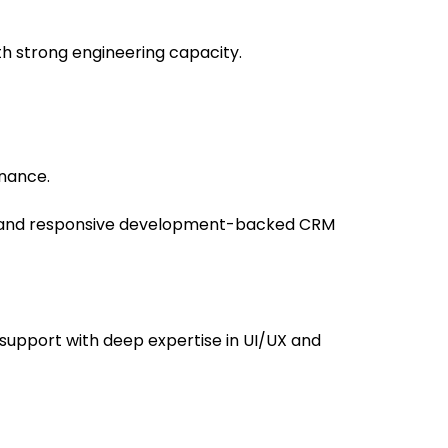
 strong engineering capacity.
enance.
y and responsive development-backed CRM
support with deep expertise in UI/UX and