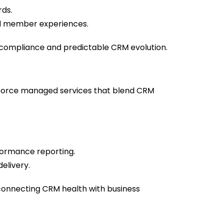
rds.
and member experiences.
g compliance and predictable CRM evolution.
sforce managed services that blend CRM
rformance reporting.
elivery.
onnecting CRM health with business