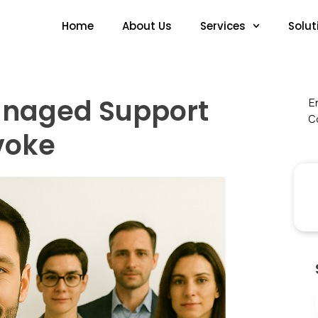
Home
About Us
Services
Solut
anaged Support
En
Co
ivoke