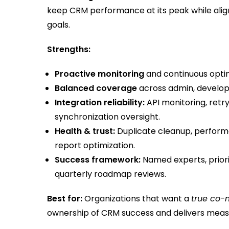
keep CRM performance at its peak while ali
goals.
Strengths:
Proactive monitoring
and continuous opti
Balanced coverage
across admin, developm
Integration reliability:
API monitoring, retr
synchronization oversight.
Health & trust:
Duplicate cleanup, performan
report optimization.
Success framework:
Named experts, prior
quarterly roadmap reviews.
Best for:
Organizations that want a
true co-
ownership of CRM success and delivers meas