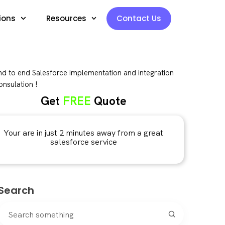
ions
Resources
Contact Us
d to end Salesforce implementation and integration
nsulation !
Get
FREE
Quote
Your are in just 2 minutes away from a great
salesforce service
Search