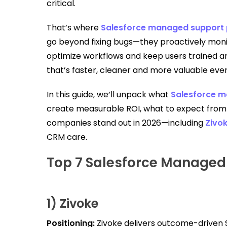
critical.
That’s where
Salesforce managed support 
go beyond fixing bugs—they proactively mon
optimize workflows and keep users trained a
that’s faster, cleaner and more valuable ever
In this guide, we’ll unpack what
Salesforce m
create measurable ROI, what to expect from 
companies stand out in 2026—including
Zivo
CRM care.
Top 7 Salesforce Managed 
1) Zivoke
Positioning:
Zivoke delivers outcome-driven 