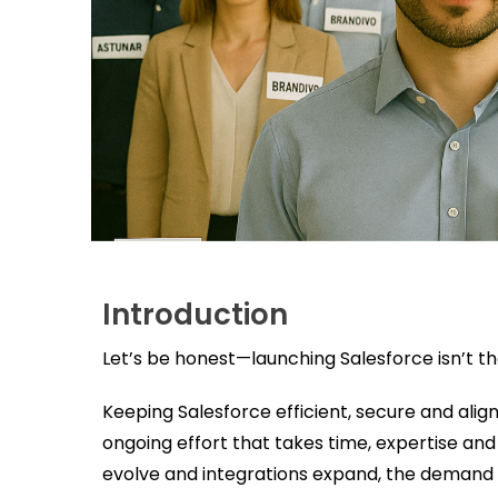
Introduction
Let’s be honest—launching Salesforce isn’t the f
Keeping Salesforce efficient, secure and align
ongoing effort that takes time, expertise an
evolve and integrations expand, the demand