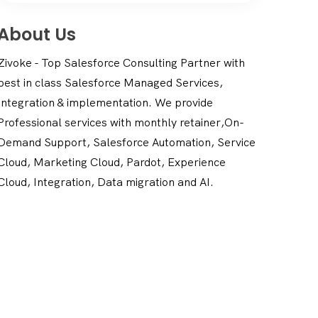
About Us
Zivoke - Top Salesforce Consulting Partner with
best in class Salesforce Managed Services,
Integration & implementation. We provide
Professional services with monthly retainer,On-
Demand Support, Salesforce Automation, Service
Cloud, Marketing Cloud, Pardot, Experience
Cloud, Integration, Data migration and AI.