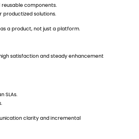
 reusable components.
 productized solutions.
as a product, not just a platform.
high satisfaction and steady enhancement
n SLAs.
.
unication clarity and incremental