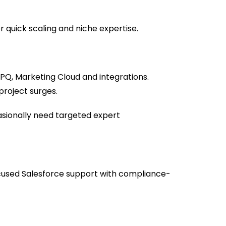
quick scaling and niche expertise.
CPQ, Marketing Cloud and integrations.
 project surges.
asionally need targeted expert
cused Salesforce support with compliance-