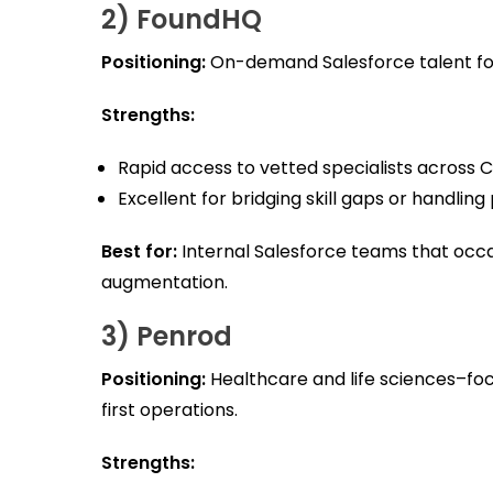
2) FoundHQ
Positioning:
On-demand Salesforce talent for 
Strengths:
Rapid access to vetted specialists across 
Excellent for bridging skill gaps or handling
Best for:
Internal Salesforce teams that occ
augmentation.
3) Penrod
Positioning:
Healthcare and life sciences–fo
first operations.
Strengths: