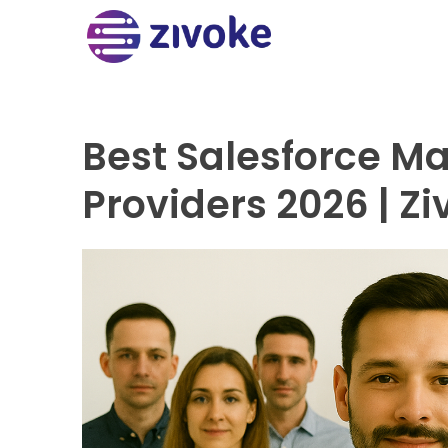
Best Salesforce M
Providers 2026 | Z