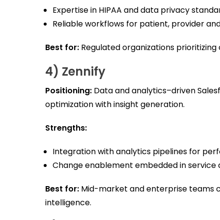
Expertise in HIPAA and data privacy standa
Reliable workflows for patient, provider 
Best for:
Regulated organizations prioritizin
4) Zennify
Positioning:
Data and analytics–driven Sale
optimization with insight generation.
Strengths:
Integration with analytics pipelines for pe
Change enablement embedded in service d
Best for:
Mid-market and enterprise teams c
intelligence.