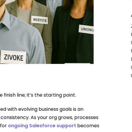
inish line; it’s the starting point.
ed with evolving business goals is an
d consistency. As your org grows, processes
 for
ongoing Salesforce support
becomes