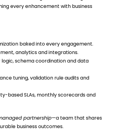
gning every enhancement with business
mization baked into every engagement.
ent, analytics and integrations.
y logic, schema coordination and data
ce tuning, validation rule audits and
ity-based SLAs, monthly scorecards and
managed partnership
—a team that shares
urable business outcomes.