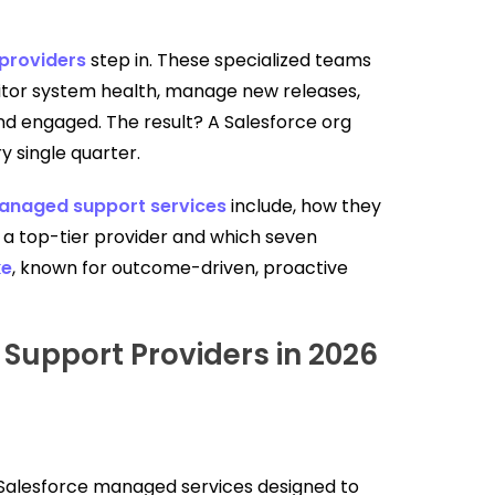
providers
step in. These specialized teams
itor system health, manage new releases,
nd engaged. The result? A Salesforce org
y single quarter.
anaged support services
include, how they
a top-tier provider and which seven
ke
, known for outcome-driven, proactive
Support Providers in 2026
Salesforce managed services designed to