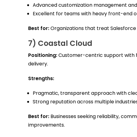
Advanced customization management and
Excellent for teams with heavy front-end or
Best for:
Organizations that treat Salesforce 
7) Coastal Cloud
Positioning:
Customer-centric support with 
delivery.
Strengths:
Pragmatic, transparent approach with clea
Strong reputation across multiple industries
Best for:
Businesses seeking reliability, comm
improvements.