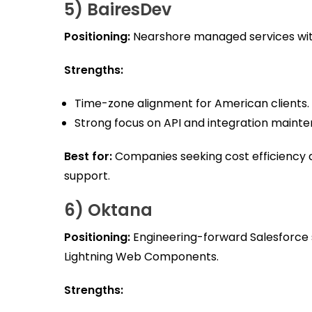
5) BairesDev
Positioning:
Nearshore managed services with
Strengths:
Time-zone alignment for American clients.
Strong focus on API and integration maint
Best for:
Companies seeking cost efficienc
support.
6) Oktana
Positioning:
Engineering-forward Salesforce 
Lightning Web Components.
Strengths: