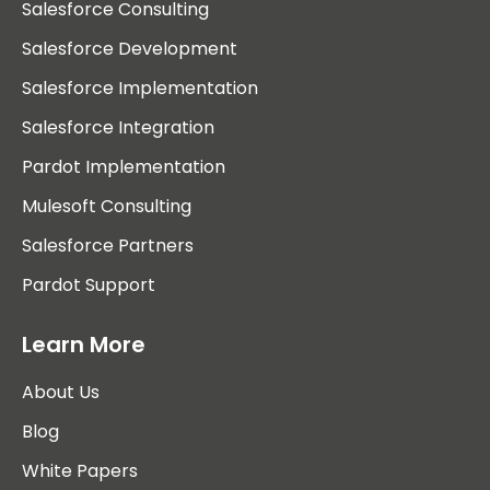
Salesforce Consulting
Salesforce Development
Salesforce Implementation
Salesforce Integration
Pardot Implementation
Mulesoft Consulting
Salesforce Partners
Pardot Support
Learn More
About Us
Blog
White Papers