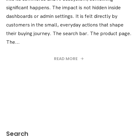
significant happens. The impact is not hidden inside
dashboards or admin settings. It is felt directly by
customers in the small, everyday actions that shape
their buying journey. The search bar. The product page.
The...
READ MORE
Search