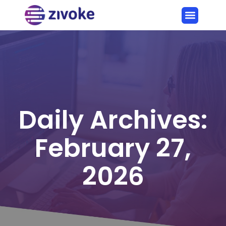
Daily Archives:
February 27,
2026