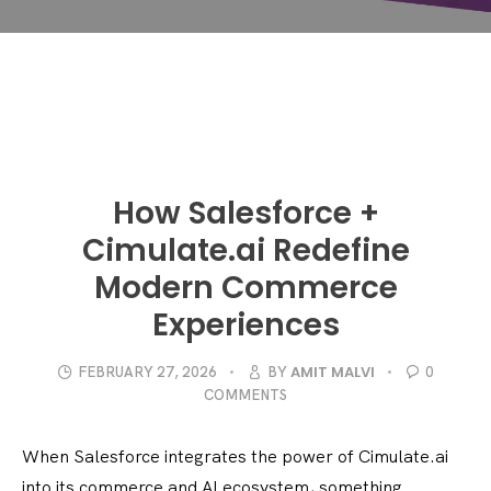
How Salesforce +
Cimulate.ai Redefine
Modern Commerce
Experiences
AMIT MALVI
FEBRUARY 27, 2026
BY
0
COMMENTS
When Salesforce integrates the power of Cimulate.ai
into its commerce and AI ecosystem, something