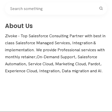
About Us
Zivoke - Top Salesforce Consulting Partner with best in
class Salesforce Managed Services, Integration &
implementation. We provide Professional services with
monthly retainer,On-Demand Support, Salesforce
Automation, Service Cloud, Marketing Cloud, Pardot,
Experience Cloud, Integration, Data migration and AI.