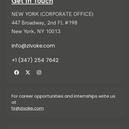
Get in Touch
NEW YORK (CORPORATE OFFICE)
447 Broadway, 2nd FL #198
New York, NY 10013
info@zivoke.com
+1 (347) 254 7642
For career opportunities and internships write us
at
hr@zivoke.com