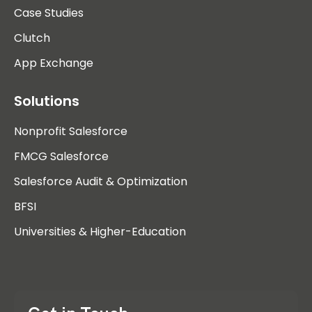
Case Studies
Clutch
App Exchange
Solutions
Nonprofit Salesforce
FMCG Salesforce
Salesforce Audit & Optimization
BFSI
Universities & Higher-Education