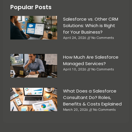
Popular Posts
Salesforce vs. Other CRM
Solutions: Which is Right
for Your Business?
April 24, 2026
No Comments
How Much Are Salesforce
Managed Services?
April 10, 2026
No Comments
What Does a Salesforce
Consultant Do? Roles,
Benefits & Costs Explained
March 20, 2026
No Comments