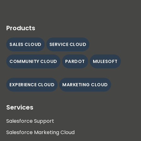
Products
SALES CLOUD
SERVICE CLOUD
COMMUNITY CLOUD
PARDOT
MULESOFT
EXPERIENCE CLOUD
MARKETING CLOUD
Services
Salesforce Support
Salesforce Marketing Cloud