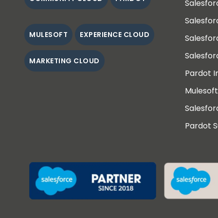
Salesfor
Salesfo
MULESOFT
EXPERIENCE CLOUD
Salesfo
Salesfor
MARKETING CLOUD
Pardot 
Mulesoft
Salesfor
Pardot 