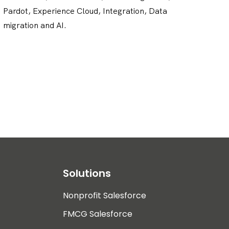
Pardot, Experience Cloud, Integration, Data
migration and AI.
Solutions
Nonprofit Salesforce
FMCG Salesforce