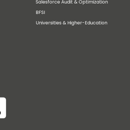
Salesforce Audit & Optimization
BFSI
Universities & Higher-Education