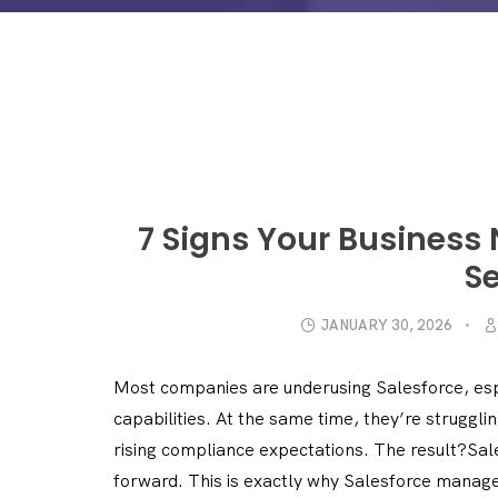
7 Signs Your Business
Se
JANUARY 30, 2026
Most companies are underusing Salesforce, esp
capabilities. At the same time, they’re struggli
rising compliance expectations. The result?Sale
forward. This is exactly why Salesforce manage