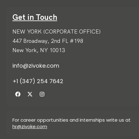
Get in Touch
NEW YORK (CORPORATE OFFICE)
447 Broadway, 2nd FL #198
New York, NY 10013
info@zivoke.com
+1 (347) 254 7642
For career opportunities and internships write us at
hr@zivoke.com