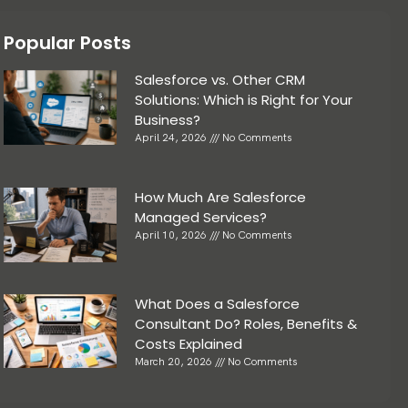
Popular Posts
Salesforce vs. Other CRM
Solutions: Which is Right for Your
Business?
April 24, 2026
No Comments
How Much Are Salesforce
Managed Services?
April 10, 2026
No Comments
What Does a Salesforce
Consultant Do? Roles, Benefits &
Costs Explained
March 20, 2026
No Comments