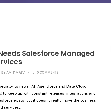
 Needs Salesforce Managed
rvices
AMIT MALVI
BY
0 COMMENTS
ecially its newer AI, Agentforce and Data Cloud
ng to keep up with constant releases, integrations and
sforce exists, but it doesn’t really move the business
d services...