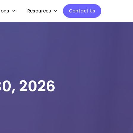
ions
Resources
Contact Us
30, 2026