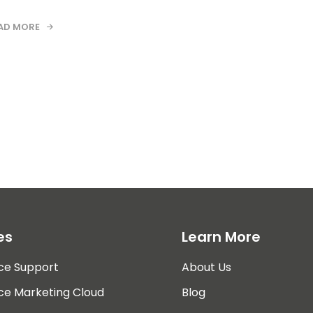
AD MORE
es
Learn More
ce Support
About Us
ce Marketing Cloud
Blog