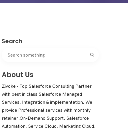
Search
About Us
Zivoke - Top Salesforce Consulting Partner
with best in class Salesforce Managed
Services, Integration & implementation. We
provide Professional services with monthly
retainer,On-Demand Support, Salesforce
Automation, Service Cloud, Marketing Cloud,