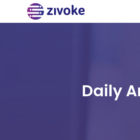
Daily A