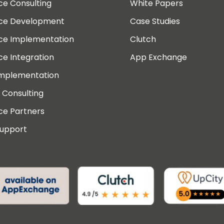
ce Consulting
White Papers
rce Development
Case Studies
rce Implementation
Clutch
ce Integration
App Exchange
Implementation
 Consulting
ce Partners
Support