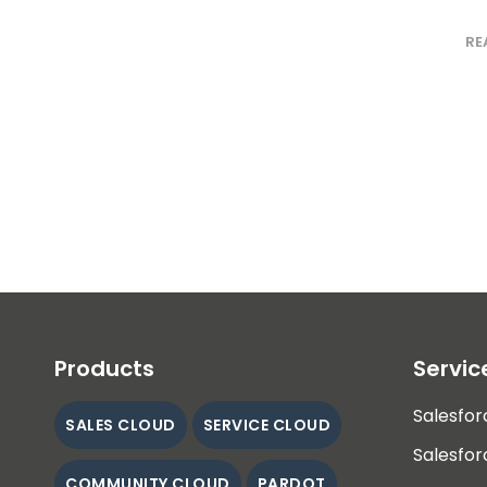
RE
Products
Servic
Salesfor
SALES CLOUD
SERVICE CLOUD
Salesfor
COMMUNITY CLOUD
PARDOT