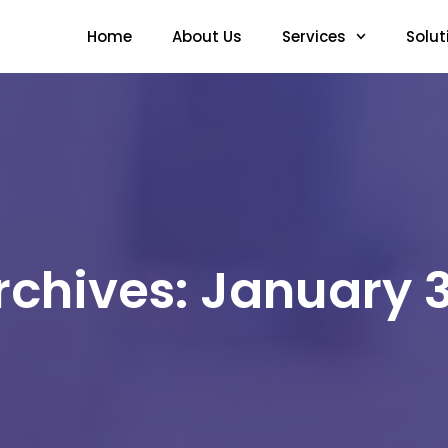
Home
About Us
Services
Solut
rchives: January 