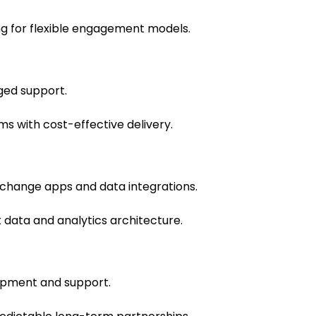
g for flexible engagement models.
ed support.
with cost-effective delivery.
xchange apps and data integrations.
 data and analytics architecture.
opment and support.