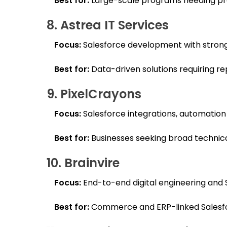
Best for:
Large-scale programs needing pre
8. Astrea IT Services
Focus:
Salesforce development with strong
Best for:
Data-driven solutions requiring rep
9. PixelCrayons
Focus:
Salesforce integrations, automation
Best for:
Businesses seeking broad technical
10. Brainvire
Focus:
End-to-end digital engineering and
Best for:
Commerce and ERP-linked Salesfo