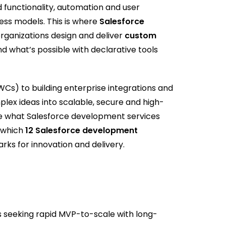
 functionality, automation and user
ness models. This is where
Salesforce
organizations design and deliver
custom
d what’s possible with declarative tools
s) to building enterprise integrations and
ex ideas into scalable, secure and high-
lore what Salesforce development services
 which
12 Salesforce development
ks for innovation and delivery.
seeking rapid MVP-to-scale with long-