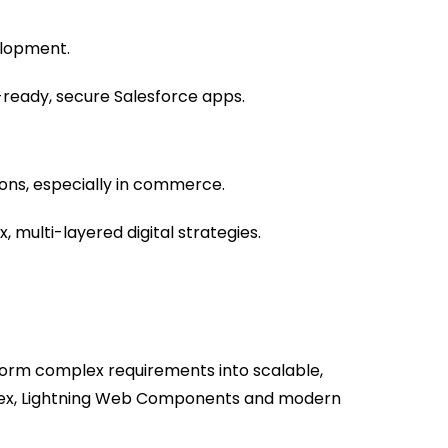
lopment.
eady, secure Salesforce apps.
ons, especially in commerce.
 multi-layered digital strategies.
rm complex requirements into scalable,
Apex, Lightning Web Components and modern