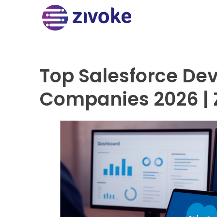
Top Salesforce De
Companies 2026 | 