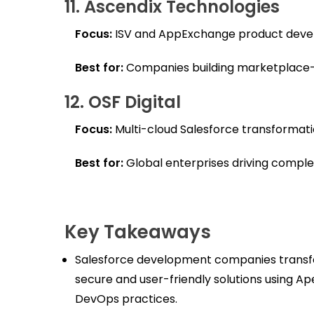
11. Ascendix Technologies
Focus:
ISV and AppExchange product deve
Best for:
Companies building marketplace-r
12. OSF Digital
Focus:
Multi-cloud Salesforce transformati
Best for:
Global enterprises driving complex,
Key Takeaways
Salesforce development companies transfo
secure and user-friendly solutions using 
DevOps practices.