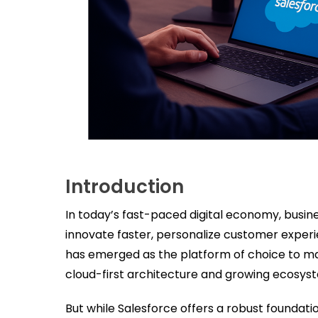
Introduction
In today’s fast-paced digital economy, busin
innovate faster, personalize customer experi
has emerged as the platform of choice to make
cloud-first architecture and growing ecosyst
But while Salesforce offers a robust foundat