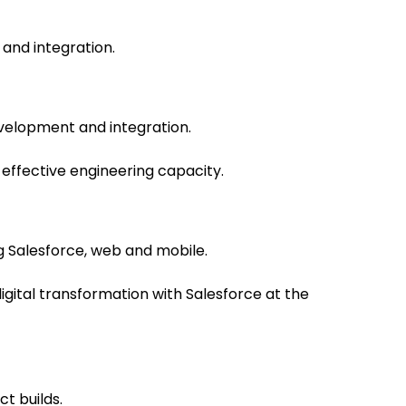
and integration.
velopment and integration.
effective engineering capacity.
 Salesforce, web and mobile.
igital transformation with Salesforce at the
t builds.