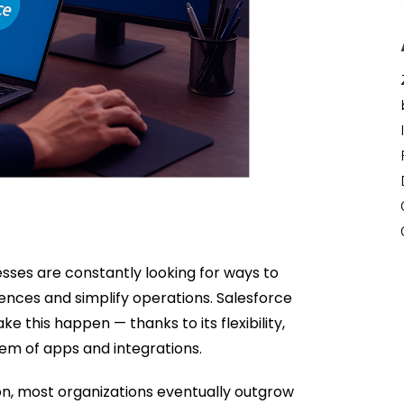
esses are constantly looking for ways to
ences and simplify operations. Salesforce
 this happen — thanks to its flexibility,
em of apps and integrations.
ion, most organizations eventually outgrow