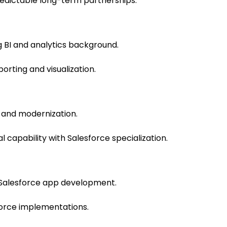
dictable long-term partnerships.
 BI and analytics background.
orting and visualization.
 and modernization.
 capability with Salesforce specialization.
 Salesforce app development.
rce implementations.