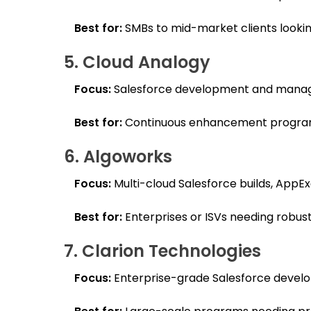
Best for:
SMBs to mid-market clients lookin
5. Cloud Analogy
Focus:
Salesforce development and manag
Best for:
Continuous enhancement programs 
6. Algoworks
Focus:
Multi-cloud Salesforce builds, AppE
Best for:
Enterprises or ISVs needing robust
7. Clarion Technologies
Focus:
Enterprise-grade Salesforce devel