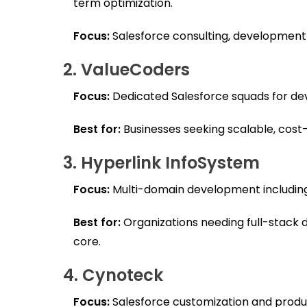
term optimization.
Focus:
Salesforce consulting, development 
2. ValueCoders
Focus:
Dedicated Salesforce squads for de
Best for:
Businesses seeking scalable, cost-
3. Hyperlink InfoSystem
Focus:
Multi-domain development including
Best for:
Organizations needing full-stack d
core.
4. Cynoteck
Focus:
Salesforce customization and produc