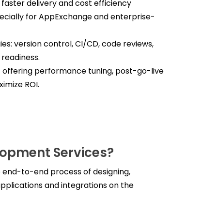
faster delivery and cost efficiency
ecially for AppExchange and enterprise-
s: version control, CI/CD, code reviews,
 readiness.
ffering performance tuning, post-go-live
imize ROI.
lopment Services?
 end-to-end process of designing,
pplications and integrations on the