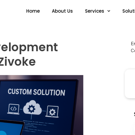
Home
About Us
Services
Solut
velopment
En
Co
Zivoke