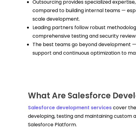
Outsourcing provides specialized expertise, 
compared to building internal teams — esp
scale development.
Leading partners follow robust methodologie
comprehensive testing and security review
The best teams go beyond development — o
support and continuous optimization to max
What Are Salesforce Deve
Salesforce development services
cover the
developing, testing and maintaining custom a
Salesforce Platform.