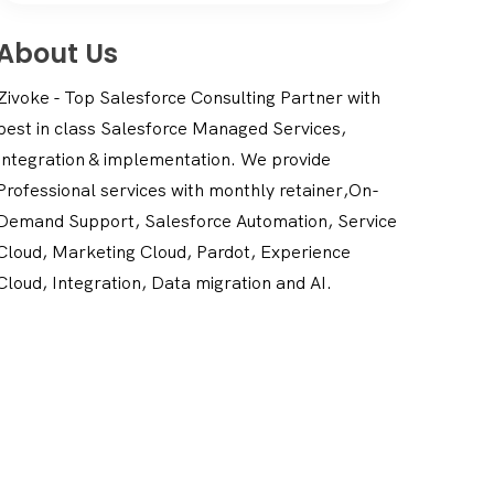
About Us
Zivoke - Top Salesforce Consulting Partner with
best in class Salesforce Managed Services,
Integration & implementation. We provide
Professional services with monthly retainer,On-
Demand Support, Salesforce Automation, Service
Cloud, Marketing Cloud, Pardot, Experience
Cloud, Integration, Data migration and AI.