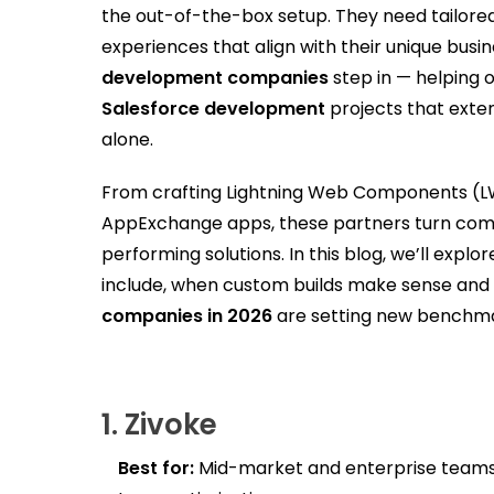
the out-of-the-box setup. They need tailored
experiences that align with their unique busi
development companies
step in — helping 
Salesforce development
projects that exten
alone.
From crafting Lightning Web Components (LWC
AppExchange apps, these partners turn compl
performing solutions. In this blog, we’ll exp
include, when custom builds make sense and
companies in 2026
are setting new benchmar
1.
Zivoke
Best for:
Mid-market and enterprise teams 