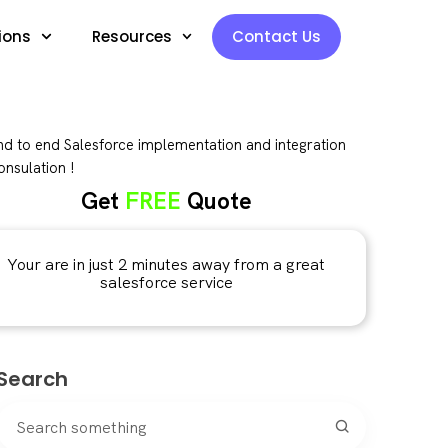
ions
Resources
Contact Us
d to end Salesforce implementation and integration
nsulation !
Get
FREE
Quote
Your are in just 2 minutes away from a great
salesforce service
Search